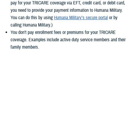
pay for your TRICARE coverage via EFT, credit card, or debit card,
you need to provide your payment information to Humana Military.
You can do this by using
Humana Military’s secure portal
or by
calling Humana Military.)
You don’t pay enrollment fees or premiums for your TRICARE
coverage. Examples include active duty service members and their
family members.
You pay by military pay system allotment. Allotment payments have
transferred automatically. If you don’t already pay by allotment,
consider switching for the future. With allotments, you won’t need to
worry about updating your TRICARE payment method during any
future contract changes, or if you get a new credit or debit card. To
learn how to set up payment by allotment, check out the Defense
Financing and Accounting Service’s
Allotments page
.
Keep reading to learn more about timelines and what steps you should
take based on your
TRICARE health plan
.