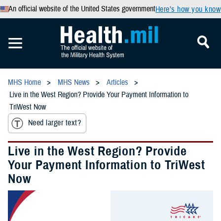
An official website of the United States government
Here’s how you know
MHS Home
MHS News
Articles
Live in the West Region? Provide Your Payment Information to
TriWest Now
Need larger text?
Live in the West Region? Provide
Your Payment Information to TriWest
Now