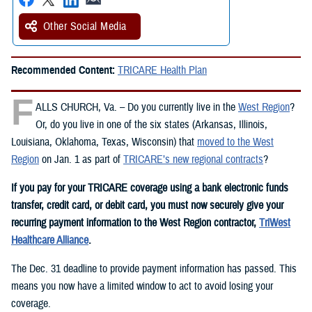
Other Social Media
Recommended Content:
TRICARE Health Plan
F
ALLS CHURCH, Va. – Do you currently live in the
West Region
?
Or, do you live in one of the six states (Arkansas, Illinois,
Louisiana, Oklahoma, Texas, Wisconsin) that
moved to the West
Region
on Jan. 1 as part of
TRICARE’s new regional contracts
?
If you pay for your TRICARE coverage using a bank electronic funds
transfer, credit card, or debit card, you must now securely give your
recurring payment information to the West Region contractor,
TriWest
Healthcare Alliance
.
The Dec. 31 deadline to provide payment information has passed. This
means you now have a limited window to act to avoid losing your
coverage.