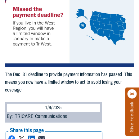
The Dec. 31 deadline to provide payment information has passed. This
means you now have a limited window to act to avoid losing your
coverage.
Give Feedback
1/6/2025
By: TRICARE Communications
Share this page