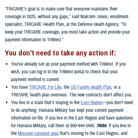
“TRICARE’s goal is to make sure that everyone maintains their
coverage in 2025, without any gaps,” said Malcolm Jones, enrollment
specialist, TRICARE Health Plan, at the Defense Heath Agency. “To
keep your TRICARE coverage, you must take action and provide your
payment information to TriWest.”
You don’t need to take any action if:
You’ve already set up your payment method with TriWest. If you
wish, you can log in to the TriWest portal to check that your
payment method is current.
You have
TRICARE For Life
, the
US Family Health Plan
, or a
TRICARE health plan overseas. The new contracts don’t affect you.
You live in a state that’s staying in the
East Region
—you don’t need
to do anything. Humana Military has kept your current payment
information on file. If you live in the East Region and have questions
for Humana Military, call them at 800-444-5445. (
Note:
If you live in
the
Missouri carveout area
that’s moving to the East Region, and