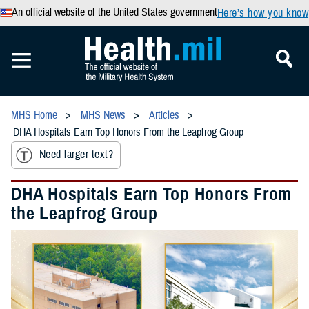
An official website of the United States government
Here’s how you know
MHS Home
MHS News
Articles
DHA Hospitals Earn Top Honors From the Leapfrog Group
Need larger text?
DHA Hospitals Earn Top Honors From
the Leapfrog Group