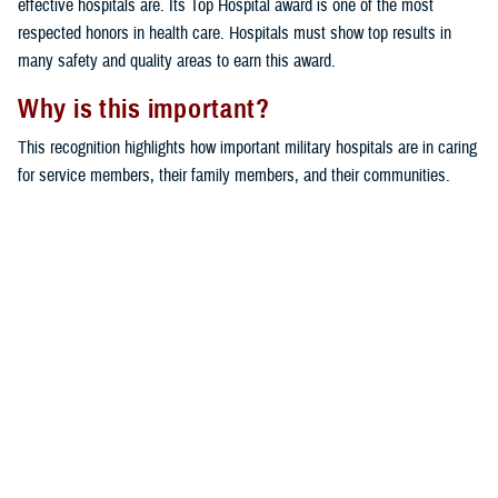
effective hospitals are. Its Top Hospital award is one of the most
respected honors in health care. Hospitals must show top results in
many safety and quality areas to earn this award.
Why is this important?
This recognition highlights how important military hospitals are in caring
for service members, their family members, and their communities.
Bassett Army Community Hospital and Bayne-Jones Army Community
Hospital stand out for their dedication to excellent care and patient
safety.
Would you like the latest TRICARE news sent to you by email? Visit
TRICARE Subscriptions
. You can create your personalized profile to
get benefit updates, news, and more.
You also may be interested in...