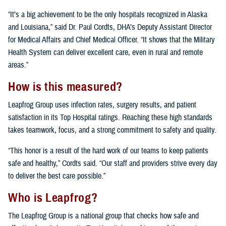
“It’s a big achievement to be the only hospitals recognized in Alaska
and Louisiana,” said Dr. Paul Cordts, DHA’s Deputy Assistant Director
for Medical Affairs and Chief Medical Officer. “It shows that the Military
Health System can deliver excellent care, even in rural and remote
areas.”
How is this measured?
Leapfrog Group uses infection rates, surgery results, and patient
satisfaction in its Top Hospital ratings. Reaching these high standards
takes teamwork, focus, and a strong commitment to safety and quality.
“This honor is a result of the hard work of our teams to keep patients
safe and healthy,” Cordts said. “Our staff and providers strive every day
to deliver the best care possible.”
Who is Leapfrog?
The Leapfrog Group is a national group that checks how safe and