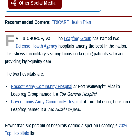
Other Social Media
Recommended Content:
TRICARE Health Plan
F
ALLS CHURCH, Va. – The
Leapfrog Group
has named two
Defense Health Agency
hospitals among the best in the nation.
This shows the military's strong focus on keeping patients safe and
providing high-quality care.
The two hospitals are:
Bassett Army Community Hospital
at Fort Wainwright, Alaska.
Leapfrog Group named it a
Top General Hospital
.
Bayne-Jones Army Community Hospital
at Fort Johnson, Louisiana.
Leapfrog named it a
Top Rural Hospital.
Fewer than six percent of hospitals earned a spot on Leapfrog’s
2024
Top Hospitals
list.