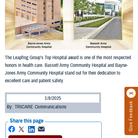
The Leapfrog Group's Top Hospital award is one of the most respected
honors in health care. Bassett Army Community Hospital and Bayne-
Jones Army Community Hospital stand out for their dedication to
excellent care and patient safety.
1/8/2025
Give Feedback
By: TRICARE Communications
Share this page