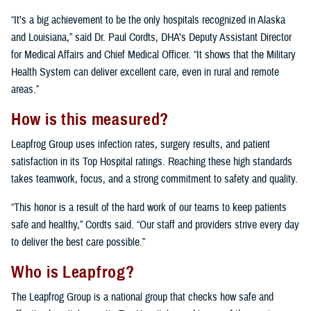
“It’s a big achievement to be the only hospitals recognized in Alaska
and Louisiana,” said Dr. Paul Cordts, DHA’s Deputy Assistant Director
for Medical Affairs and Chief Medical Officer. “It shows that the Military
Health System can deliver excellent care, even in rural and remote
areas.”
How is this measured?
Leapfrog Group uses infection rates, surgery results, and patient
satisfaction in its Top Hospital ratings. Reaching these high standards
takes teamwork, focus, and a strong commitment to safety and quality.
“This honor is a result of the hard work of our teams to keep patients
safe and healthy,” Cordts said. “Our staff and providers strive every day
to deliver the best care possible.”
Who is Leapfrog?
The Leapfrog Group is a national group that checks how safe and