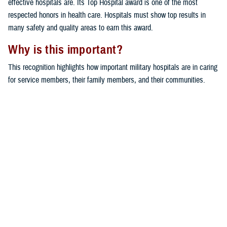
effective hospitals are. Its Top Hospital award is one of the most
respected honors in health care. Hospitals must show top results in
many safety and quality areas to earn this award.
Why is this important?
This recognition highlights how important military hospitals are in caring
for service members, their family members, and their communities.
Bassett Army Community Hospital and Bayne-Jones Army Community
Hospital stand out for their dedication to excellent care and patient
safety.
Would you like the latest TRICARE news sent to you by email? Visit
TRICARE Subscriptions
. You can create your personalized profile to
get benefit updates, news, and more.
You also may be interested in...