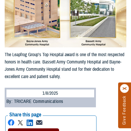
The Leapfrog Group's Top Hospital award is one of the most respected
honors in health care. Bassett Army Community Hospital and Bayne-
Jones Army Community Hospital stand out for their dedication to
excellent care and patient safety.
1/8/2025
Give Feedback
By: TRICARE Communications
Share this page