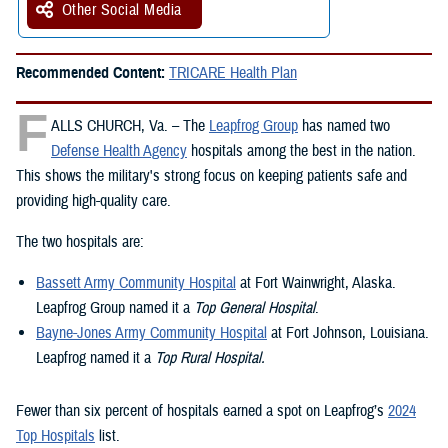
Other Social Media
Recommended Content:
TRICARE Health Plan
F
ALLS CHURCH, Va. – The
Leapfrog Group
has named two
Defense Health Agency
hospitals among the best in the nation.
This shows the military's strong focus on keeping patients safe and
providing high-quality care.
The two hospitals are:
Bassett Army Community Hospital
at Fort Wainwright, Alaska.
Leapfrog Group named it a
Top General Hospital
.
Bayne-Jones Army Community Hospital
at Fort Johnson, Louisiana.
Leapfrog named it a
Top Rural Hospital.
Fewer than six percent of hospitals earned a spot on Leapfrog’s
2024
Top Hospitals
list.