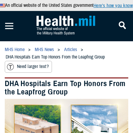
An official website of the United States government
Here’s how you know
MHS Home
MHS News
Articles
DHA Hospitals Earn Top Honors From the Leapfrog Group
Need larger text?
DHA Hospitals Earn Top Honors From
the Leapfrog Group