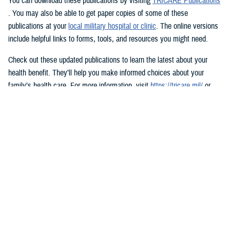
You can download these publications by visiting
TRICARE Publications
. You may also be able to get paper copies of some of these
publications at your
local military hospital or clinic
. The online versions
include helpful links to forms, tools, and resources you might need.
Check out these updated publications to learn the latest about your
health benefit. They’ll help you make informed choices about your
family’s health care. For more information, visit
https://tricare.mil/
or
contact your
regional contractor
.
Do you have feedback on any of the TRICARE publications? Let us
know via the
TRICARE Publications Questionnaire
.
Would you like the latest TRICARE news sent to you by email? Visit
TRICARE Subscriptions
. You can create your personalized profile to
get benefit updates, news, and more.