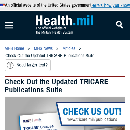
An official website of the United States government
Here’s how you know
MHS Home
MHS News
Articles
Check Out the Updated TRICARE Publications Suite
Need larger text?
Check Out the Updated TRICARE
Publications Suite