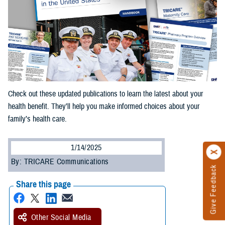
Check out these updated publications to learn the latest about your
health benefit. They’ll help you make informed choices about your
family’s health care.
1/14/2025
By: TRICARE Communications
Give Feedback
Share this page
Other Social Media