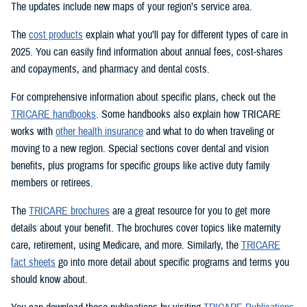
The updates include new maps of your region’s service area.
The
cost products
explain what you’ll pay for different types of care in
2025. You can easily find information about annual fees, cost-shares
and copayments, and pharmacy and dental costs.
For comprehensive information about specific plans, check out the
TRICARE handbooks
. Some handbooks also explain how TRICARE
works with
other health insurance
and what to do when traveling or
moving to a new region. Special sections cover dental and vision
benefits, plus programs for specific groups like active duty family
members or retirees.
The
TRICARE brochures
are a great resource for you to get more
details about your benefit. The brochures cover topics like maternity
care, retirement, using Medicare, and more. Similarly, the
TRICARE
fact sheets
go into more detail about specific programs and terms you
should know about.