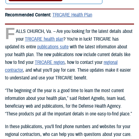
Recommended Content:
TRICARE Health Plan
F
ALLS CHURCH, Va. – Are you looking for the latest details about
your
TRICARE health plan
? You’re in luck! TRICARE has
updated its entire
publications suite
with the latest information about
your health plan. The new publications now include current details like
how to find your
TRICARE region
, how to contact your
regional
contractor
, and what you’ll pay for care. These updates make it easier
to understand and use your TRICARE benefit.
“The beginning of the year is a good time to learn the most current
information about your health plan,” said Robert Agnello, team lead,
beneficiary web and publications, for the Defense Health Agency.
“These products put all the important details in one easy-to-find place.”
In these publications, you’ll find phone numbers and websites for your
regional contractors, who can help you with questions about your care.