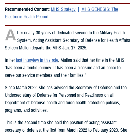
Recommended Content:
MHS Strategy
MHS GENESIS: The
Electronic Health Record
A
fter nearly 30 years of dedicated service to the Military Health
System, Acting Assistant Secretary of Defense for Health Affairs
Seileen Mullen departs the MHS Jan. 17, 2025.
In her
last interview in this role
, Mullen said that her time in the MHS
“has been a terrific journey. It has been a pleasure and an honor to
serve our service members and their families.”
Since March 2022, she has advised the Secretary of Defense and the
Undersecretary of Defense for Personnel and Readiness on all
Department of Defense health and force health protection policies,
programs, and activities.
This is the second time she held the position of acting assistant
secretary of defense, the first from March 2022 to February 2023. She