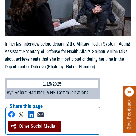
In her last interview before departing the Military Health System, Acting
Assistant Secretary of Defense for Health Affairs Seileen Mullen talks
about achievements that she is most proud of during her time in the
Department of Defense (Photo by: Robert Hammer)
1/15/2025
By: Robert Hammer, MHS Communications
Give Feedback
Share this page
Other Social Media