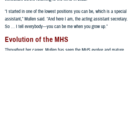
“I started in one of the lowest positions you can be, which is a special
assistant,” Mullen said. “And here I am, the acting assistant secretary.
So … I tell everybody—you can be me when you grow up.”
Evolution of the MHS
Throughout her career, Mullen has seen the MHS evolve and mature,
including the establishment of the Defense Health Agency in 2013.
“The MHS has changed, but our mission hasn't,” Mullen stressed.
“That's to take care of our active duty, family members, beneficiaries,
and retirees—9.5 million people all over the world. The mission hasn't
changed; how we've delivered care has.”
Establishing the DHA in 2013 was a monumental undertaking by the
DOD, and again from 2019 to 2022 when all military hospitals and
clinics formerly operated by the U.S. Army, U.S. Navy and U.S. Air
Force were reorganized into the Defense Health Agency with one