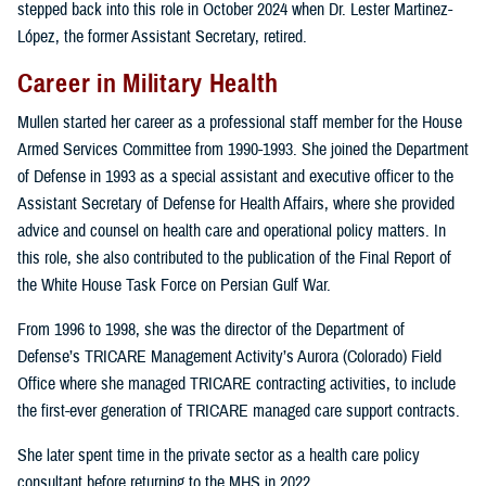
stepped back into this role in October 2024 when Dr. Lester Martinez-
López, the former Assistant Secretary, retired.
Career in Military Health
Mullen started her career as a professional staff member for the House
Armed Services Committee from 1990-1993. She joined the Department
of Defense in 1993 as a special assistant and executive officer to the
Assistant Secretary of Defense for Health Affairs, where she provided
advice and counsel on health care and operational policy matters. In
this role, she also contributed to the publication of the Final Report of
the White House Task Force on Persian Gulf War.
From 1996 to 1998, she was the director of the Department of
Defense’s TRICARE Management Activity’s Aurora (Colorado) Field
Office where she managed TRICARE contracting activities, to include
the first-ever generation of TRICARE managed care support contracts.
She later spent time in the private sector as a health care policy
consultant before returning to the MHS in 2022.