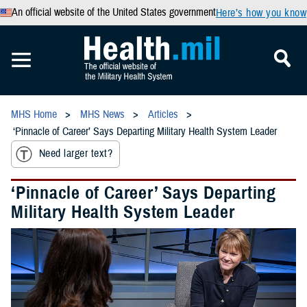
An official website of the United States government
Here’s how you know
MHS Home
MHS News
Articles
‘Pinnacle of Career’ Says Departing Military Health System Leader
Need larger text?
‘Pinnacle of Career’ Says Departing
Military Health System Leader