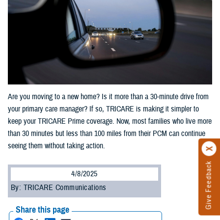
Are you moving to a new home? Is it more than a 30-minute drive from
your primary care manager? If so, TRICARE is making it simpler to
keep your TRICARE Prime coverage. Now, most families who live more
than 30 minutes but less than 100 miles from their PCM can continue
seeing them without taking action.
Give Feedback
4/8/2025
By: TRICARE Communications
Share this page