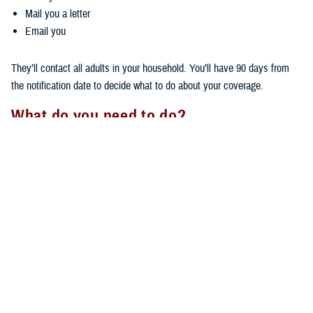
Mail you a letter
Email you
They’ll contact all adults in your household. You’ll have 90 days from
the notification date to decide what to do about your coverage.
What do you need to do?
Your next steps depend on how far you live from your PCM.
If you live more than 30 minutes, but less than 100 miles, away:
You don't need to do anything if you want to keep TRICARE Prime
coverage. Your coverage will stay the same, and you’ll keep your
same PCM.
You can switch
health plans
if you want to.
If you live more than 100 miles away, you must choose one of these
options within 90 days being notified by your regional contractor: