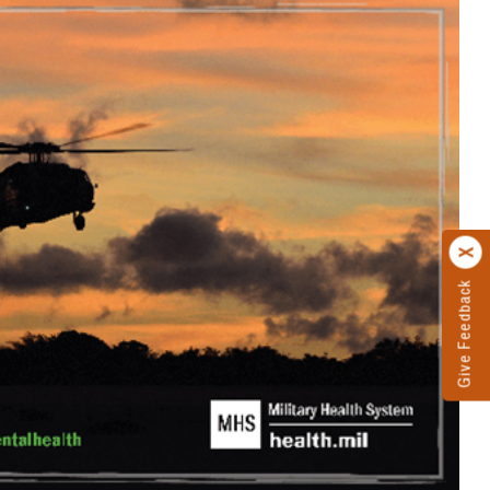
Give Feedback