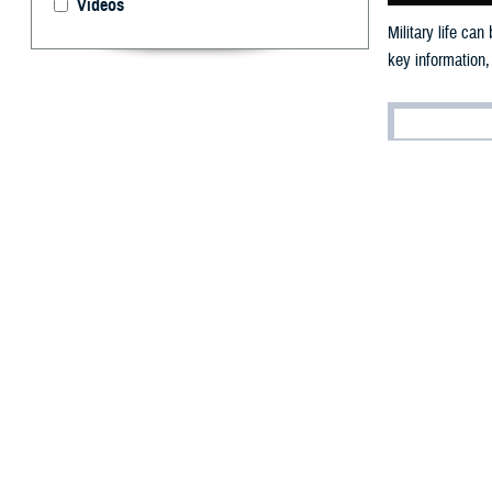
Videos
Military life ca
key information,
By: Ken Corn
(E
ditor’
for pe
Veterans/Military
world.)
The lives of ser
may result in ch
“At the Departme
acting Assistant
prevention progr