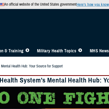
An official website of the United States government
Here’s how you know
n & Training
Military Health Topics
MHS News
s Mental Health Hub: Your Source for Support
y Health System’s Mental Health Hub: Y