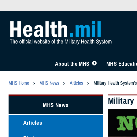
About the MHS
MHS Educatio
MHS Home
MHS News
Articles
Military Health System’
Militar
MHS News
Articles