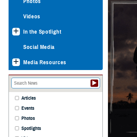
Photos
Videos
In the Spotlight
Social Media
Media Resources
Articles
Events
Photos
Spotlights