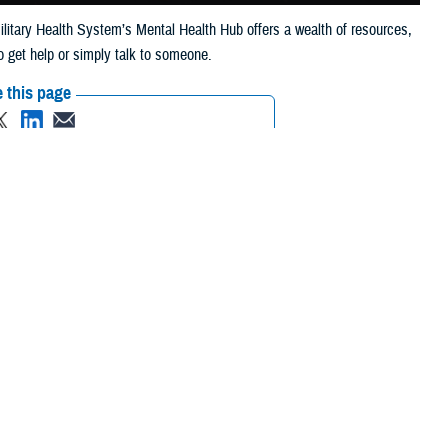
Military Health System’s Mental Health Hub offers a wealth of resources,
o get help or simply talk to someone.
 this page
ther Social Media
pport via phone or chat
Recommended Content:
MHS Mental Health
rofessionals. For the
Hub
inTransition
Psychological Health
rom anywhere in the
Resource Center
Real Warriors
Campaign
Brandon Act
xpected events that
not only accepted—it’s fully supported,” wrote Dr. Stephen Ferrara,
lth Awareness Month
. “From policy change and digital modernization to
entify, support, and treat mental health needs across the force.”