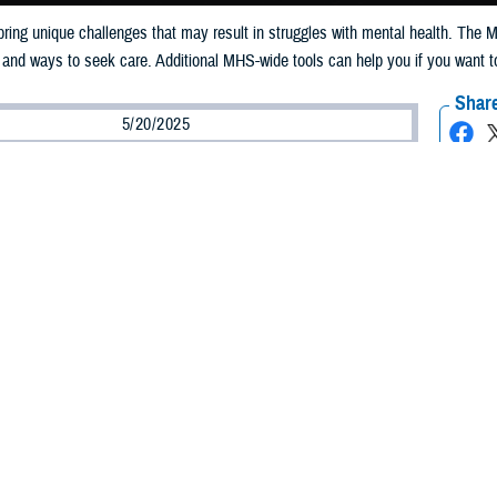
n bring unique challenges that may result in struggles with mental health. The 
 and ways to seek care. Additional MHS-wide tools can help you if you want t
Share
5/20/2025
well, MHS Communications
O
s note: The
988 Suicide & Crisis Lifeline
provides 24/7, free and confidential su
ople in distress, resources for you or your loved ones, and best practices for p
 Crisis Line
, dial 988 and press 1 or text 838255. Online chat is accessible f
vice members and their families are filled with many unique changes and une
allenges with mental health.
nt of Defense, we are building a culture where seeking mental health care is 
 Secretary of Defense for Health Affairs at the beginning of May’s
Mental Hea
ams and peer leadership, the Military Health System is transforming how we id