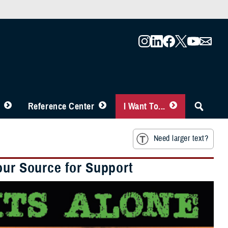
Reference Center
I Want To...
Need larger text?
our Source for Support