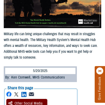
Military life can bring unique challenges that may result in struggles
with mental health. The Military Health System’s Mental Health Hub
offers a wealth of resources, key information, and ways to seek care.
Additional MHS-wide tools can help you if you want to get help or
simply talk to someone.
5/20/2025
By: Ken Cornwell, MHS Communications
Give Feedback
Share this page
Other Social Media