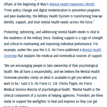
Affairs at the beginning of May’s
Mental Health Awareness Month
.
“From policy change and digital modernization to prevention programs
and peer leadership, the Military Health System is transforming how we
identify, support, and treat mental health needs across the force.”
Protecting, optimizing, and addressing mental health needs is vital to
the readiness of the military force. Seeking support is a sign of strength
and critical to maintaining and improving individual performance. For
example, earlier this year the U.S. Air Force published a
Mental Health
Overview
that explains the medical and nonmedical sources of support.
“We are encouraging people to take ownership of their psychological
health. We all have a responsibility, and we believe the Mental Health
Overview provides clarity on what is available to get you where you
want to be,” said U.S. Air Force Lt. Col. Elisha Pippin, Air Force
Medical Service director of psychological health. “Mental health is the
clinical component of a system of helping agencies. Providers are there
ready to support the warfighter, to heal and improve so they can get