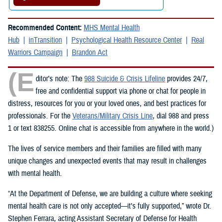
Recommended Content:
MHS Mental Health
Hub
inTransition
Psychological Health Resource Center
Real
Warriors Campaign
Brandon Act
(E
ditor’s note: The
988 Suicide & Crisis Lifeline
provides 24/7,
free and confidential support via phone or chat for people in
distress, resources for you or your loved ones, and best practices for
professionals. For the
Veterans/Military Crisis Line
, dial 988 and press
1 or text 838255. Online chat is accessible from anywhere in the world.)
The lives of service members and their families are filled with many
unique changes and unexpected events that may result in challenges
with mental health.
“At the Department of Defense, we are building a culture where seeking
mental health care is not only accepted—it’s fully supported,” wrote Dr.
Stephen Ferrara, acting Assistant Secretary of Defense for Health