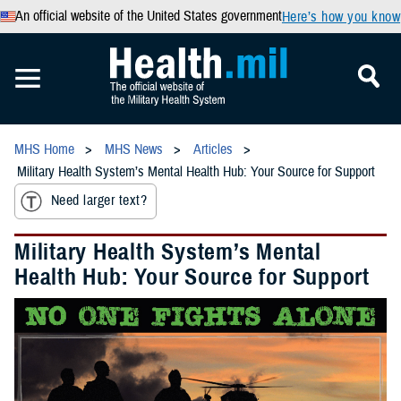
An official website of the United States government
Here’s how you know
MHS Home
MHS News
Articles
Military Health System’s Mental Health Hub: Your Source for Support
Need larger text?
Military Health System’s Mental
Health Hub: Your Source for Support