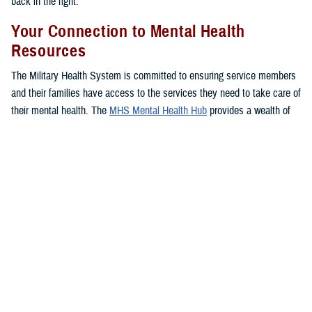
back in the fight.”
Your Connection to Mental Health
Resources
The Military Health System is committed to ensuring service members
and their families have access to the services they need to take care of
their mental health. The
MHS Mental Health Hub
provides a wealth of
resources, important information, and several options to access care
for service members, families, and veterans so they can find their
footing and get back on track.
The hub offers a comprehensive listing of mental health services
available through the MHS, including ways to seek care, tips from
experts, and in-depth information on available resources.
You can connect directly to mental health support services near you
with one click, as well as access your
TRICARE
benefit to learn more
about your
coverage
.