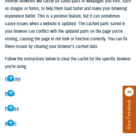
Internet browsers will cache (or save) parts of webpages you visit, such
as images or forms, to help them load faster and make your browsing
experience better. This is a positive feature, but it can sometimes
cause issues when a website is updated. The cached parts saved in
your browser can conflict with the updated parts on the page you’re
visiting, causing the page to not look or function correctly. You can fix
these issues by clearing your browser’s cached data.
Follow the instructions below to clear the cache for the specific browser
you’re using.
Chrome
On your computer, open Chrome.
Edge
At the top right, click the vertical ellipse (Customize and control
Give Feedback
On your computer, open Edge.
Google Chrome).
Firefox
At the top right, click the ellipse (Settings and more).
In the drop-down go to “More tools” and from the pop-out click
On your computer, open Firefox.
Click “Settings” from the drop-down menu.
“Clear browsing data…”.
Safari
At the top right, click the hamburger menu (Open application
On the left side, click “Privacy, search, and services”.
In the “Clear browsing data” pop-up select “All time” in the “Time
On your computer, open Safari.
menu).
Under the “Clear browsing data” section go to “Clear browsing
range”.