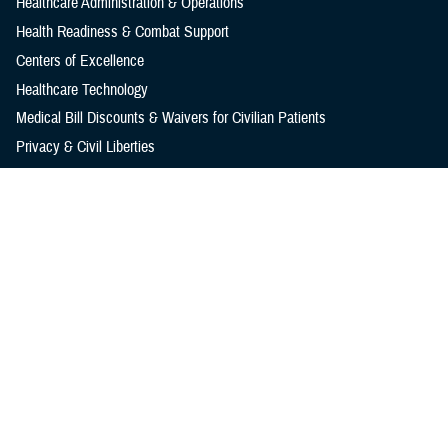
Healthcare Administration & Operations
Health Readiness & Combat Support
Centers of Excellence
Healthcare Technology
Medical Bill Discounts & Waivers for Civilian Patients
Privacy & Civil Liberties
Research & Innovation
Men's Health
Women's Health
MHS News
Articles
Photos
Videos
In the Spotlight
Social Media
Media Resources
Reference Center