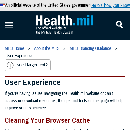
An official website of the United States government
Here’s how you know
MHS Home
About the MHS
MHS Branding Guidance
User Experience
Need larger text?
User Experience
If you're having issues navigating the Health.mil website or can't
access or download resources, the tips and tools on this page will help
improve your experience.
Clearing Your Browser Cache