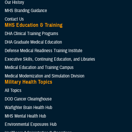
Our History
MHS Branding Guidance
Contact Us
MHS Education & Training
DHA Clinical Training Programs
DHA Graduate Medical Education
Defense Medical Readiness Training Institute
Executive Skills​, Continuing Education, and Libraries
Medical Education and Training Campus
Medical Modernization and Simulation Division
Military Health Topics
All Topics
DOD Cancer Clearinghouse
Warfighter Brain Health Hub
MHS Mental Health Hub
Environmental Exposures Hub