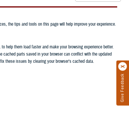
ces, the tips and tools on this page will help improve your experience.
, to help them load faster and make your browsing experience better.
he cached parts saved in your browser can conflict with the updated
n fix these issues by clearing your browser’s cached data.
Give Feedback
.
.