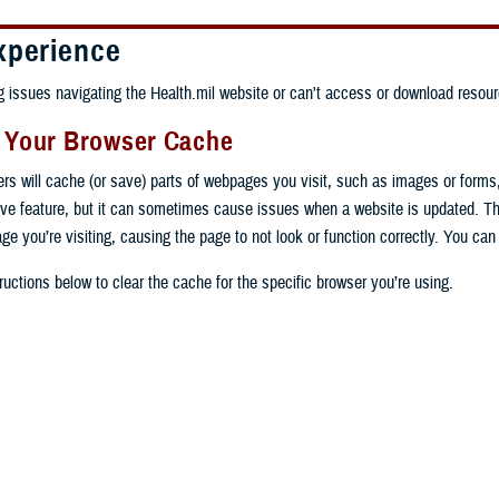
xperience
ng issues navigating the Health.mil website or can't access or download resour
g Your Browser Cache
ers will cache (or save) parts of webpages you visit, such as images or forms
tive feature, but it can sometimes cause issues when a website is updated. T
age you’re visiting, causing the page to not look or function correctly. You ca
ructions below to clear the cache for the specific browser you’re using.
 computer, open Chrome.
op right, click the vertical ellipse (Customize and control Google Chrome).
 computer, open Edge.
rop-down go to “More tools” and from the pop-out click “Clear browsing data…”
op right, click the ellipse (Settings and more).
Clear browsing data” pop-up select “All time” in the “Time range”.
 computer, open Firefox.
Settings” from the drop-down menu.
he boxes next to "Cookies and other site data" and "Cached images and files"
op right, click the hamburger menu (Open application menu).