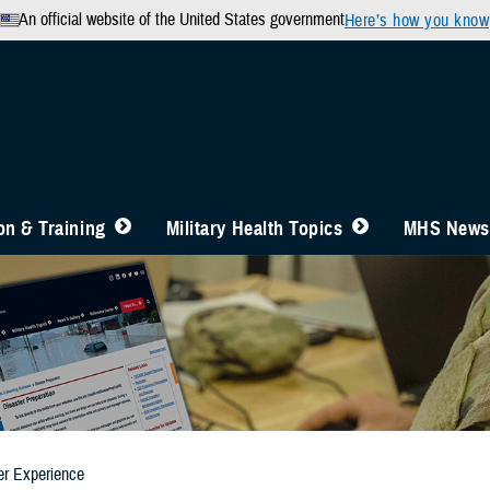
An official website of the United States government
Here’s how you know
n & Training
Military Health Topics
MHS News
er Experience