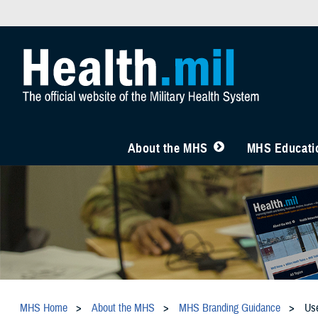
About the MHS
MHS Educatio
MHS Home
About the MHS
MHS Branding Guidance
Us