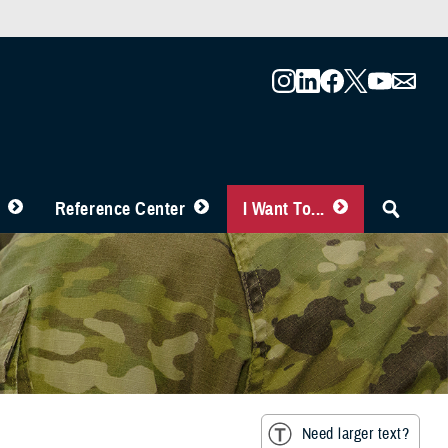
Reference Center
I Want To...
Need larger text?