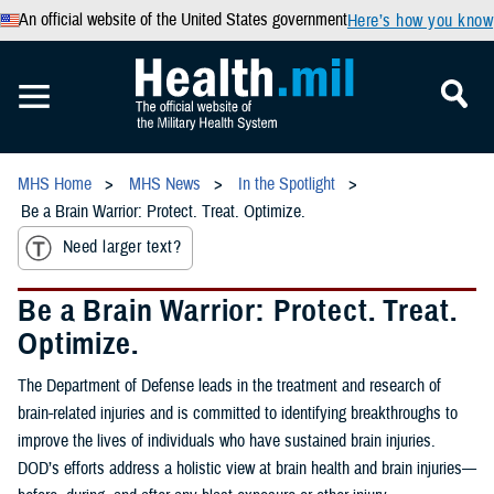
An official website of the United States government
Here’s how you know
MHS Home
MHS News
In the Spotlight
Be a Brain Warrior: Protect. Treat. Optimize.
Need larger text?
Be a Brain Warrior: Protect. Treat.
Optimize.
The Department of Defense leads in the treatment and research of
brain-related injuries and is committed to identifying breakthroughs to
improve the lives of individuals who have sustained brain injuries.
DOD’s efforts address a holistic view at brain health and brain injuries—