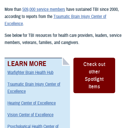
More than
509,000 service members
have sustained TBI since 2000,
according to reports from the
Traumatic Brain Injury Center of
Excellence
.
See below for TBI resources for health care providers, leaders, service
members, veterans, families, and caregivers.
LEARN MORE
Check out
other
Warfighter Brain Health Hub
Spotlight
Traumatic Brain Injury Center of
Items
Excellence
Hearing Center of Excellence
Vision Center of Excellence
Psychological Health Center of