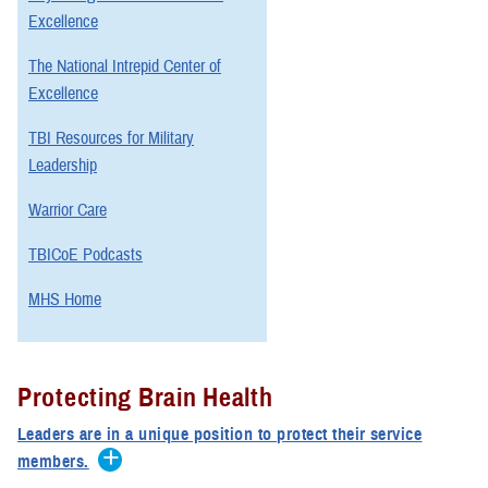
Excellence
The National Intrepid Center of
Excellence
TBI Resources for Military
Leadership
Warrior Care
TBICoE Podcasts
MHS Home
Protecting Brain Health
Leaders are in a unique position to protect their service
members.