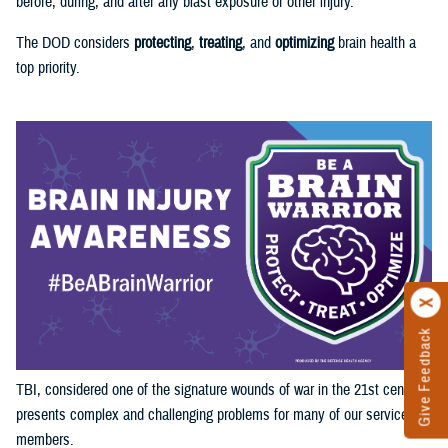
before, during, and after any blast exposure or other injury.
The DOD considers
protecting
,
treating
, and
optimizing
brain health a
top priority.
Give Feedback
TBI, considered one of the signature wounds of war in the 21st century,
presents complex and challenging problems for many of our service
members.