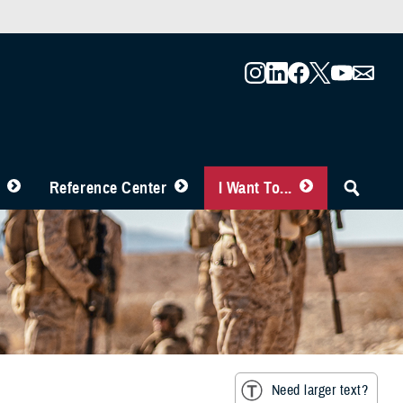
Reference Center
I Want To...
Need larger text?