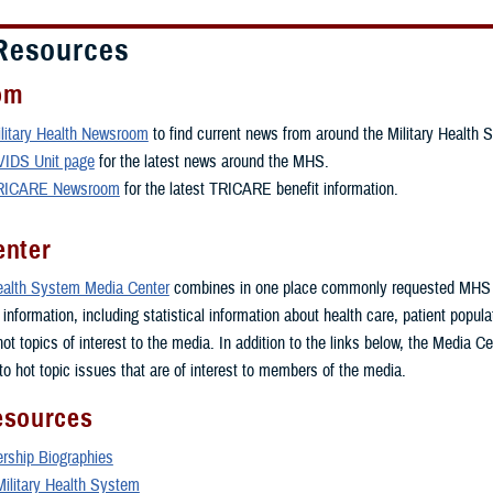
Resources
om
litary Health Newsroom
to find current news from around the Military Health 
VIDS Unit page
for the latest news around the MHS.
RICARE Newsroom
for the latest TRICARE benefit information.
enter
Health System Media Center
combines in one place commonly requested MHS
nformation, including statistical information about health care, patient popul
 hot topics of interest to the media. In addition to the links below, the Media C
to hot topic issues that are of interest to members of the media.
esources
ship Biographies
Military Health System