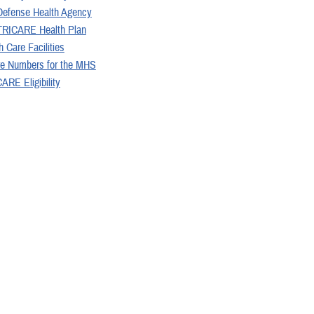
Defense Health Agency
TRICARE Health Plan
 Care Facilities
re Numbers for the MHS
ARE Eligibility
 Information Act Reading Room
nal Information
 may be interested in...
<
1
2
3
4
5
...
Page 2 of 20, showing 
Articles (300)
ARTICLE