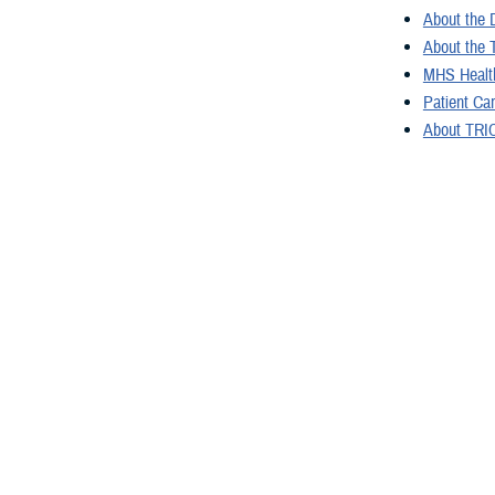
About the 
About the 
MHS Health
Patient Ca
About TRIC
Freedom of
Congressio
You also
All (300)