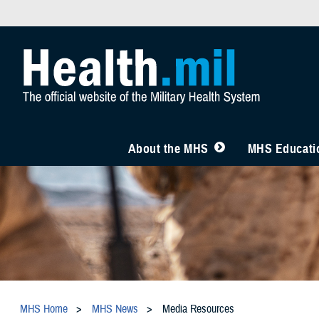
About the MHS
MHS Educatio
MHS Home
MHS News
Media Resources