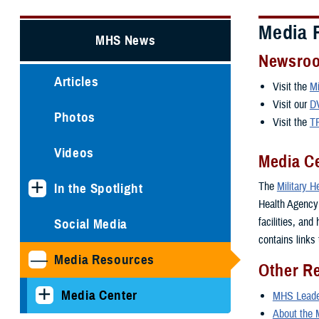
Media 
MHS News
Newsro
Articles
Visit the
Mi
Visit our
D
Photos
Visit the
T
Videos
Media C
The
Military 
In the Spotlight
Health Agency i
facilities, and
Social Media
contains links 
Media Resources
Other R
Media Center
MHS Leader
About the 