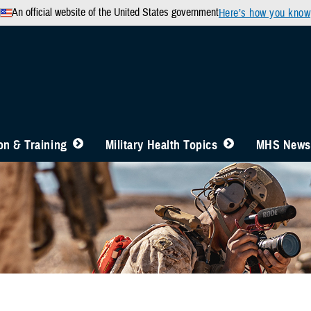
An official website of the United States government
Here’s how you know
n & Training
Military Health Topics
MHS News