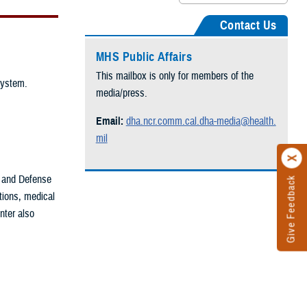
Contact Us
MHS Public Affairs
This mailbox is only for members of the
System.
media/press.
Email:
dha.ncr.comm.cal.dha-media@health.
mil
 and Defense
Give Feedback
ations, medical
enter also