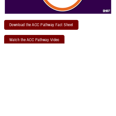
Download the ACC Pathway Fact Sheet
Watch the ACC Pathway Video
TBICoE offers a quarterly "
Acute Concussion Care Pathway: MACE 2
& PRA
" virtual training. Attendees may earn two CEUs through the
Defense Health Agency Continuing Education Program Office.
Related Policy Information
The
DHA Procedural Instruction 6490.04
, titled “Required Clinical
Tools and Procedures for Assessment and Clinical Management of
Mild Traumatic Brain Injury/Concussion in Non-Deployed Setting,”
establishes the required clinical tools and procedures for
management of mild TBI, or concussion, in a non-deployed setting.