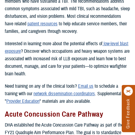
members who have sustained a TBI. The recommendations address
common symptoms associated with mild TBI, such as headache, sleep
disturbances, and vision problems. Most clinical recommendations
have related
patient resources
to help educate service members, their
families, and caregivers through recovery.
Interested in learning more about the potential effects of
low-level blast
exposure
? Discover which occupations and heavy weapon systems are
associated with increased risk of LLB exposure and learn how to best
document, manage, and care for your patients—to optimize warfighter
brain health.
Need training on any of the clinical tools?
Email us
to schedule a
training with our
network dissemination coordinators
. Supplemental
"
Provider Education
" materials are also available.
Give Feedback
Acute Concussion Care Pathway
DHA established the Acute Concussion Care Pathway as part of the
FY21 Quadruple Aim Performance Plan. The goal is to standardize