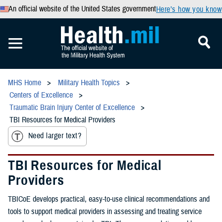
An official website of the United States government
Here’s how you know
MHS Home
Military Health Topics
Centers of Excellence
Traumatic Brain Injury Center of Excellence
TBI Resources for Medical Providers
Need larger text?
TBI Resources for Medical
Providers
TBICoE develops practical, easy-to-use clinical recommendations and
tools to support medical providers in assessing and treating service