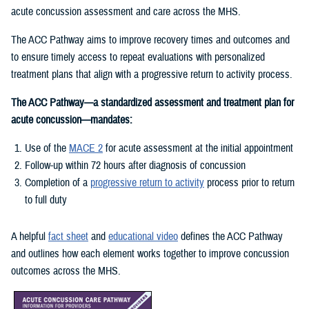
acute concussion assessment and care across the MHS.
The ACC Pathway aims to improve recovery times and outcomes and
to ensure timely access to repeat evaluations with personalized
treatment plans that align with a progressive return to activity process.
The ACC Pathway—a standardized assessment and treatment plan for
acute concussion—mandates:
Use of the
MACE 2
for acute assessment at the initial appointment
Follow-up within 72 hours after diagnosis of concussion
Completion of a
progressive return to activity
process prior to return
to full duty
A helpful
fact sheet
and
educational video
defines the ACC Pathway
and outlines how each element works together to improve concussion
outcomes across the MHS.