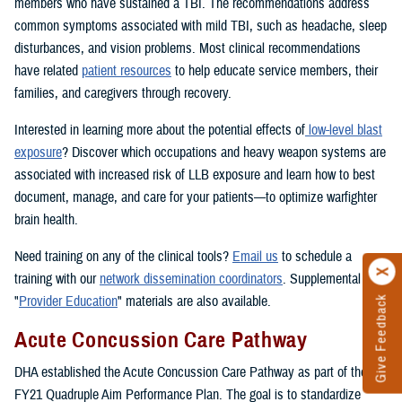
members who have sustained a TBI. The recommendations address
common symptoms associated with mild TBI, such as headache, sleep
disturbances, and vision problems. Most clinical recommendations
have related
patient resources
to help educate service members, their
families, and caregivers through recovery.
Interested in learning more about the potential effects of
low-level blast
exposure
? Discover which occupations and heavy weapon systems are
associated with increased risk of LLB exposure and learn how to best
document, manage, and care for your patients—to optimize warfighter
brain health.
Need training on any of the clinical tools?
Email us
to schedule a
training with our
network dissemination coordinators
. Supplemental
"
Provider Education
" materials are also available.
Give Feedback
Acute Concussion Care Pathway
DHA established the Acute Concussion Care Pathway as part of the
FY21 Quadruple Aim Performance Plan. The goal is to standardize