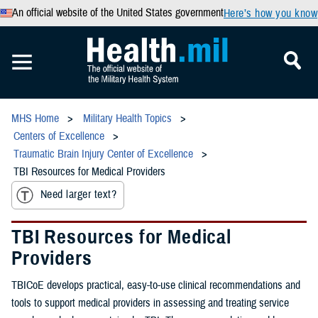
An official website of the United States government
Here’s how you know
MHS Home
Military Health Topics
Centers of Excellence
Traumatic Brain Injury Center of Excellence
TBI Resources for Medical Providers
Need larger text?
TBI Resources for Medical
Providers
TBICoE develops practical, easy-to-use clinical recommendations and
tools to support medical providers in assessing and treating service