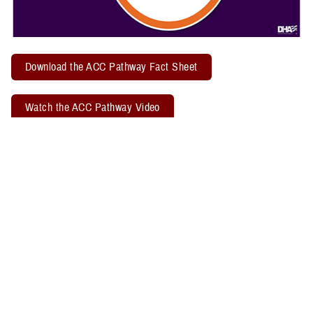
Download the ACC Pathway Fact Sheet
Watch the ACC Pathway Video
TBICoE offers a quarterly "
Acute Concussion Care Pathway: MACE 2
& PRA
" virtual training. Attendees may earn two CEUs through the
Defense Health Agency Continuing Education Program Office.
Related Policy Information
The
DHA Procedural Instruction 6490.04
, titled “Required Clinical
Tools and Procedures for Assessment and Clinical Management of
Mild Traumatic Brain Injury/Concussion in Non-Deployed Setting,”
establishes the required clinical tools and procedures for
management of mild TBI, or concussion, in a non-deployed setting.