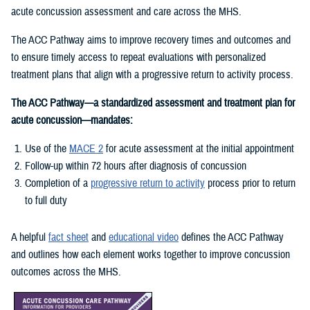
acute concussion assessment and care across the MHS.
The ACC Pathway aims to improve recovery times and outcomes and
to ensure timely access to repeat evaluations with personalized
treatment plans that align with a progressive return to activity process.
The ACC Pathway—a standardized assessment and treatment plan for
acute concussion—mandates:
Use of the
MACE 2
for acute assessment at the initial appointment
Follow-up within 72 hours after diagnosis of concussion
Completion of a
progressive return to activity
process prior to return
to full duty
A helpful
fact sheet
and
educational video
defines the ACC Pathway
and outlines how each element works together to improve concussion
outcomes across the MHS.