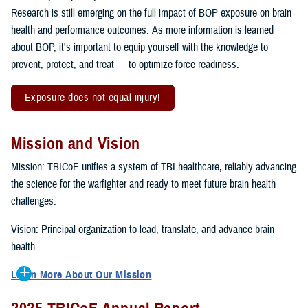
Research is still emerging on the full impact of BOP exposure on brain
health and performance outcomes. As more information is learned
about BOP, it's important to equip yourself with the knowledge to
prevent, protect, and treat — to optimize force readiness.
Exposure does not equal injury!
Mission and Vision
Mission: TBICoE unifies a system of TBI healthcare, reliably advancing
the science for the warfighter and ready to meet future brain health
challenges.
Vision: Principal organization to lead, translate, and advance brain
health.
Learn More About Our Mission
To accomplish the mission, TBICoE supports, trains and monitors