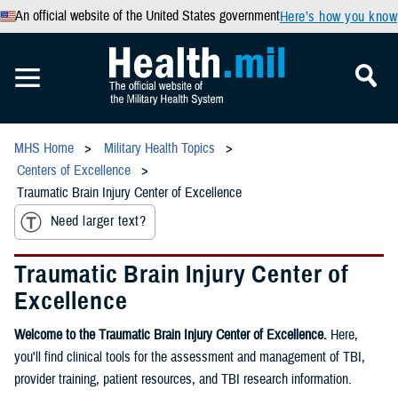
An official website of the United States government
Here’s how you know
MHS Home
Military Health Topics
Centers of Excellence
Traumatic Brain Injury Center of Excellence
Need larger text?
Traumatic Brain Injury Center of
Excellence
Welcome to the Traumatic Brain Injury Center of Excellence.
Here,
you'll find clinical tools for the assessment and management of TBI,
provider training, patient resources, and TBI research information.