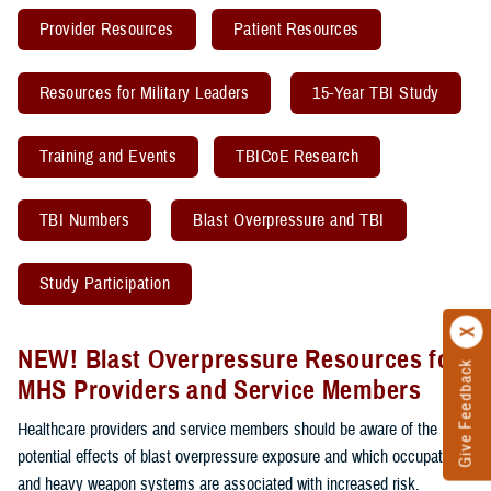
Provider Resources
Patient Resources
Resources for Military Leaders
15-Year TBI Study
Training and Events
TBICoE Research
TBI Numbers
Blast Overpressure and TBI
Study Participation
NEW! Blast Overpressure Resources for
Give Feedback
MHS Providers and Service Members
Healthcare providers and service members should be aware of the
potential effects of blast overpressure exposure and which occupations
and heavy weapon systems are associated with increased risk.