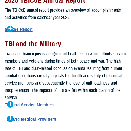
2025 TBICoE Annual Report
service members, veterans, family members and providers who
have been, or care for those who are affected by traumatic brain
The TBICoE annual report provides an overview of accomplishments
injury.
and activities from calendar year 2025.
TBICoE works at the macro-level, screening and briefing service
Get the Report
members heading into theater, performing pre-deployment provider
Get to know TBICoE — meet some of the people and learn about
training at military hospitals and clinics, gathering data mandated by
TBI and the Military
their work for warfighter brain health.
Download the report.
Congress and DOD, and overseeing
research
programs. TBICoE
Traumatic brain injury is a significant health issue which affects service
develops educational materials for
military and civilian providers
,
members and veterans during times of both peace and war. The high
and for
service members, veterans, and their families.
rate of TBI and blast-related concussion events resulting from current
combat operations directly impacts the health and safety of individual
The DOD has further solidified TBICoE's role by naming it the Office
service members and subsequently the level of unit readiness and
of Responsibility for these tasks:
troop retention. The impacts of TBI are felt within each branch of the
Creation and maintenance of a TBI surveillance database
service.
Creation and distribution of the
Family Caregiver Guide
TBI and Service Members
Design and execution of a
15-year longitudinal study
of the
Active duty and reserve service members are at increased risk for
effects of TBI in Operations Enduring and Iraqi Freedom service
TBI and Medical Providers
sustaining a TBI compared to their civilian peers. This is a result of
members and their families
Healthcare providers can make a significant difference in the life of
several factors, including the specific demographics of the military;