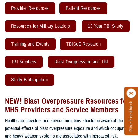
Provider Resources
Patient Resources
Resources for Military Leaders
15-Year TBI Study
Training and Events
TBICoE Research
TBI Numbers
Blast Overpressure and TBI
Study Participation
NEW! Blast Overpressure Resources for
Give Feedback
MHS Providers and Service Members
Healthcare providers and service members should be aware of the
potential effects of blast overpressure exposure and which occupations
and heavy weapon systems are associated with increased risk.