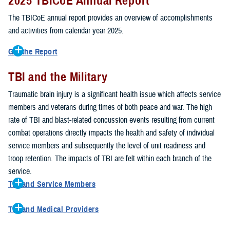
2025 TBICoE Annual Report
service members, veterans, family members and providers who
have been, or care for those who are affected by traumatic brain
The TBICoE annual report provides an overview of accomplishments
injury.
and activities from calendar year 2025.
TBICoE works at the macro-level, screening and briefing service
Get the Report
members heading into theater, performing pre-deployment provider
Get to know TBICoE — meet some of the people and learn about
training at military hospitals and clinics, gathering data mandated by
TBI and the Military
their work for warfighter brain health.
Download the report.
Congress and DOD, and overseeing
research
programs. TBICoE
Traumatic brain injury is a significant health issue which affects service
develops educational materials for
military and civilian providers
,
members and veterans during times of both peace and war. The high
and for
service members, veterans, and their families.
rate of TBI and blast-related concussion events resulting from current
combat operations directly impacts the health and safety of individual
The DOD has further solidified TBICoE's role by naming it the Office
service members and subsequently the level of unit readiness and
of Responsibility for these tasks:
troop retention. The impacts of TBI are felt within each branch of the
Creation and maintenance of a TBI surveillance database
service.
Creation and distribution of the
Family Caregiver Guide
TBI and Service Members
Design and execution of a
15-year longitudinal study
of the
Active duty and reserve service members are at increased risk for
effects of TBI in Operations Enduring and Iraqi Freedom service
TBI and Medical Providers
sustaining a TBI compared to their civilian peers. This is a result of
members and their families
Healthcare providers can make a significant difference in the life of
several factors, including the specific demographics of the military;