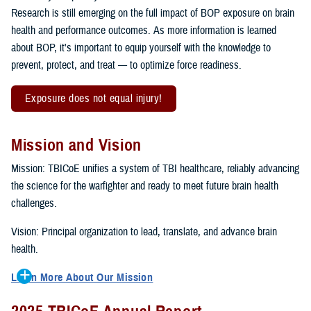
Research is still emerging on the full impact of BOP exposure on brain
health and performance outcomes. As more information is learned
about BOP, it's important to equip yourself with the knowledge to
prevent, protect, and treat — to optimize force readiness.
Exposure does not equal injury!
Mission and Vision
Mission: TBICoE unifies a system of TBI healthcare, reliably advancing
the science for the warfighter and ready to meet future brain health
challenges.
Vision: Principal organization to lead, translate, and advance brain
health.
Learn More About Our Mission
To accomplish the mission, TBICoE supports, trains and monitors