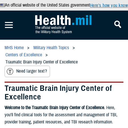
An official website of the United States government
Here’s how you know
MHS Home
Military Health Topics
Centers of Excellence
Traumatic Brain Injury Center of Excellence
Need larger text?
Traumatic Brain Injury Center of
Excellence
Welcome to the Traumatic Brain Injury Center of Excellence.
Here,
you'll find clinical tools for the assessment and management of TBI,
provider training, patient resources, and TBI research information.