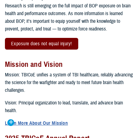
Research is still emerging on the full impact of BOP exposure on brain
health and performance outcomes. As more information is learned
about BOP, it's important to equip yourself with the knowledge to
prevent, protect, and treat — to optimize force readiness.
Exposure does not equal injury!
Mission and Vision
Mission: TBICoE unifies a system of TBI healthcare, reliably advancing
the science for the warfighter and ready to meet future brain health
challenges.
Vision: Principal organization to lead, translate, and advance brain
health.
Learn More About Our Mission
To accomplish the mission, TBICoE supports, trains and monitors