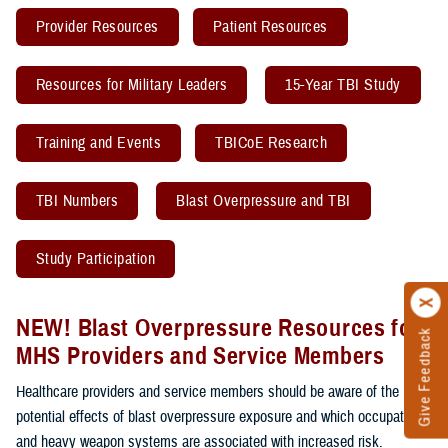
Provider Resources
Patient Resources
Resources for Military Leaders
15-Year TBI Study
Training and Events
TBICoE Research
TBI Numbers
Blast Overpressure and TBI
Study Participation
NEW! Blast Overpressure Resources for
Give Feedback
MHS Providers and Service Members
Healthcare providers and service members should be aware of the
potential effects of blast overpressure exposure and which occupations
and heavy weapon systems are associated with increased risk.