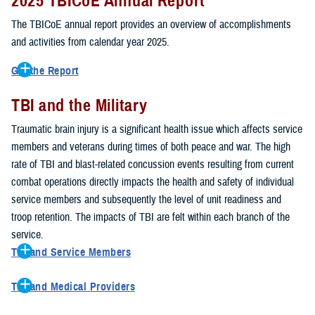
2025 TBICoE Annual Report
service members, veterans, family members and providers who
have been, or care for those who are affected by traumatic brain
The TBICoE annual report provides an overview of accomplishments
injury.
and activities from calendar year 2025.
TBICoE works at the macro-level, screening and briefing service
Get the Report
members heading into theater, performing pre-deployment provider
Get to know TBICoE — meet some of the people and learn about
training at military hospitals and clinics, gathering data mandated by
TBI and the Military
their work for warfighter brain health.
Download the report.
Congress and DOD, and overseeing
research
programs. TBICoE
Traumatic brain injury is a significant health issue which affects service
develops educational materials for
military and civilian providers
,
members and veterans during times of both peace and war. The high
and for
service members, veterans, and their families.
rate of TBI and blast-related concussion events resulting from current
combat operations directly impacts the health and safety of individual
The DOD has further solidified TBICoE's role by naming it the Office
service members and subsequently the level of unit readiness and
of Responsibility for these tasks:
troop retention. The impacts of TBI are felt within each branch of the
Creation and maintenance of a TBI surveillance database
service.
Creation and distribution of the
Family Caregiver Guide
TBI and Service Members
Design and execution of a
15-year longitudinal study
of the
Active duty and reserve service members are at increased risk for
effects of TBI in Operations Enduring and Iraqi Freedom service
TBI and Medical Providers
sustaining a TBI compared to their civilian peers. This is a result of
members and their families
Healthcare providers can make a significant difference in the life of
several factors, including the specific demographics of the military;