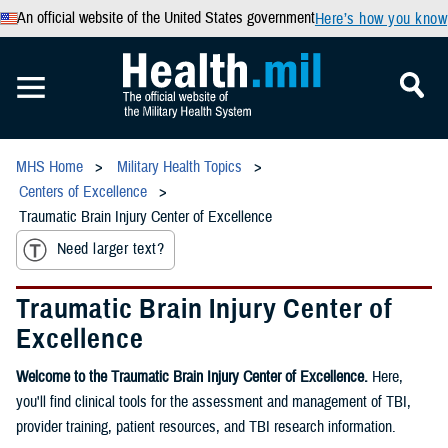
An official website of the United States government
Here’s how you know
MHS Home
Military Health Topics
Centers of Excellence
Traumatic Brain Injury Center of Excellence
Need larger text?
Traumatic Brain Injury Center of
Excellence
Welcome to the Traumatic Brain Injury Center of Excellence.
Here,
you'll find clinical tools for the assessment and management of TBI,
provider training, patient resources, and TBI research information.