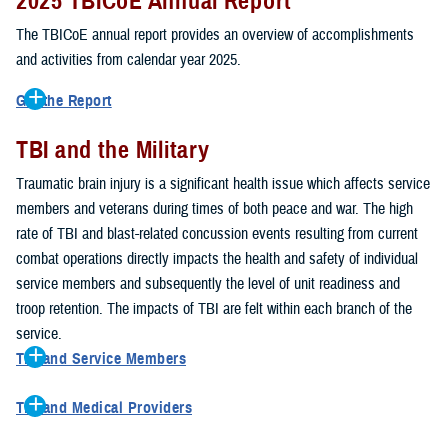
2025 TBICoE Annual Report
service members, veterans, family members and providers who
have been, or care for those who are affected by traumatic brain
The TBICoE annual report provides an overview of accomplishments
injury.
and activities from calendar year 2025.
TBICoE works at the macro-level, screening and briefing service
Get the Report
members heading into theater, performing pre-deployment provider
Get to know TBICoE — meet some of the people and learn about
training at military hospitals and clinics, gathering data mandated by
TBI and the Military
their work for warfighter brain health.
Download the report.
Congress and DOD, and overseeing
research
programs. TBICoE
Traumatic brain injury is a significant health issue which affects service
develops educational materials for
military and civilian providers
,
members and veterans during times of both peace and war. The high
and for
service members, veterans, and their families.
rate of TBI and blast-related concussion events resulting from current
combat operations directly impacts the health and safety of individual
The DOD has further solidified TBICoE's role by naming it the Office
service members and subsequently the level of unit readiness and
of Responsibility for these tasks:
troop retention. The impacts of TBI are felt within each branch of the
Creation and maintenance of a TBI surveillance database
service.
Creation and distribution of the
Family Caregiver Guide
TBI and Service Members
Design and execution of a
15-year longitudinal study
of the
Active duty and reserve service members are at increased risk for
effects of TBI in Operations Enduring and Iraqi Freedom service
TBI and Medical Providers
sustaining a TBI compared to their civilian peers. This is a result of
members and their families
Healthcare providers can make a significant difference in the life of
several factors, including the specific demographics of the military;