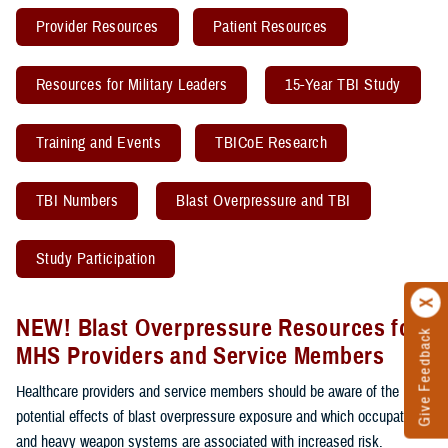
Provider Resources
Patient Resources
Resources for Military Leaders
15-Year TBI Study
Training and Events
TBICoE Research
TBI Numbers
Blast Overpressure and TBI
Study Participation
NEW! Blast Overpressure Resources for
Give Feedback
MHS Providers and Service Members
Healthcare providers and service members should be aware of the
potential effects of blast overpressure exposure and which occupations
and heavy weapon systems are associated with increased risk.