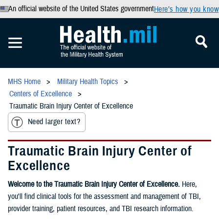
An official website of the United States government
Here’s how you know
MHS Home
Military Health Topics
Centers of Excellence
Traumatic Brain Injury Center of Excellence
Need larger text?
Traumatic Brain Injury Center of
Excellence
Welcome to the Traumatic Brain Injury Center of Excellence.
Here,
you'll find clinical tools for the assessment and management of TBI,
provider training, patient resources, and TBI research information.