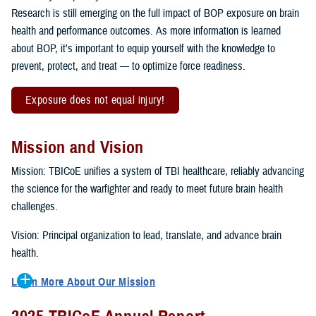
Research is still emerging on the full impact of BOP exposure on brain
health and performance outcomes. As more information is learned
about BOP, it's important to equip yourself with the knowledge to
prevent, protect, and treat — to optimize force readiness.
Exposure does not equal injury!
Mission and Vision
Mission: TBICoE unifies a system of TBI healthcare, reliably advancing
the science for the warfighter and ready to meet future brain health
challenges.
Vision: Principal organization to lead, translate, and advance brain
health.
Learn More About Our Mission
To accomplish the mission, TBICoE supports, trains and monitors