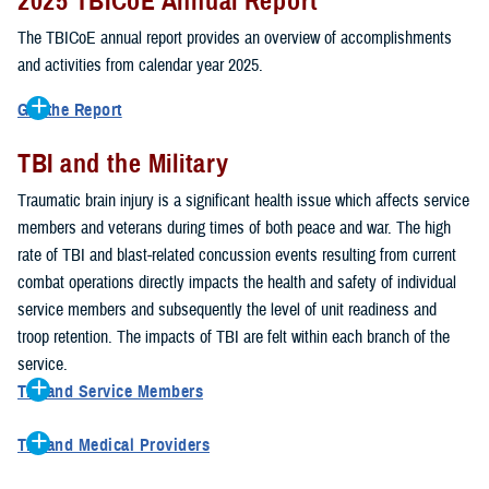
2025 TBICoE Annual Report
service members, veterans, family members and providers who
have been, or care for those who are affected by traumatic brain
The TBICoE annual report provides an overview of accomplishments
injury.
and activities from calendar year 2025.
TBICoE works at the macro-level, screening and briefing service
Get the Report
members heading into theater, performing pre-deployment provider
Get to know TBICoE — meet some of the people and learn about
training at military hospitals and clinics, gathering data mandated by
TBI and the Military
their work for warfighter brain health.
Download the report.
Congress and DOD, and overseeing
research
programs. TBICoE
Traumatic brain injury is a significant health issue which affects service
develops educational materials for
military and civilian providers
,
members and veterans during times of both peace and war. The high
and for
service members, veterans, and their families.
rate of TBI and blast-related concussion events resulting from current
combat operations directly impacts the health and safety of individual
The DOD has further solidified TBICoE's role by naming it the Office
service members and subsequently the level of unit readiness and
of Responsibility for these tasks:
troop retention. The impacts of TBI are felt within each branch of the
Creation and maintenance of a TBI surveillance database
service.
Creation and distribution of the
Family Caregiver Guide
TBI and Service Members
Design and execution of a
15-year longitudinal study
of the
Active duty and reserve service members are at increased risk for
effects of TBI in Operations Enduring and Iraqi Freedom service
TBI and Medical Providers
sustaining a TBI compared to their civilian peers. This is a result of
members and their families
Healthcare providers can make a significant difference in the life of
several factors, including the specific demographics of the military;