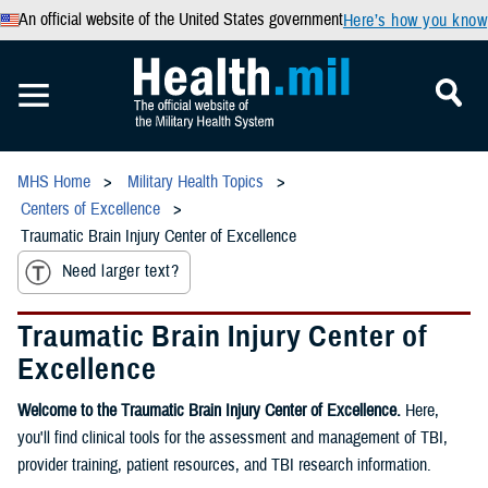
An official website of the United States government
Here’s how you know
MHS Home
Military Health Topics
Centers of Excellence
Traumatic Brain Injury Center of Excellence
Need larger text?
Traumatic Brain Injury Center of
Excellence
Welcome to the Traumatic Brain Injury Center of Excellence.
Here,
you'll find clinical tools for the assessment and management of TBI,
provider training, patient resources, and TBI research information.