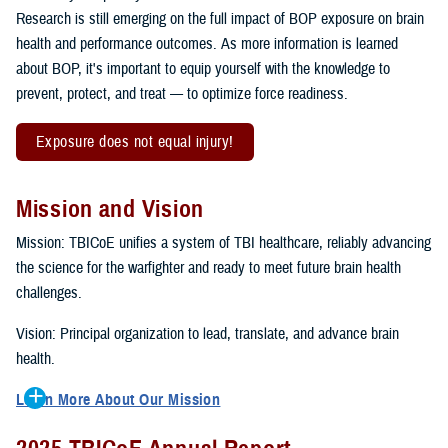
Research is still emerging on the full impact of BOP exposure on brain
health and performance outcomes. As more information is learned
about BOP, it's important to equip yourself with the knowledge to
prevent, protect, and treat — to optimize force readiness.
Exposure does not equal injury!
Mission and Vision
Mission: TBICoE unifies a system of TBI healthcare, reliably advancing
the science for the warfighter and ready to meet future brain health
challenges.
Vision: Principal organization to lead, translate, and advance brain
health.
Learn More About Our Mission
To accomplish the mission, TBICoE supports, trains and monitors