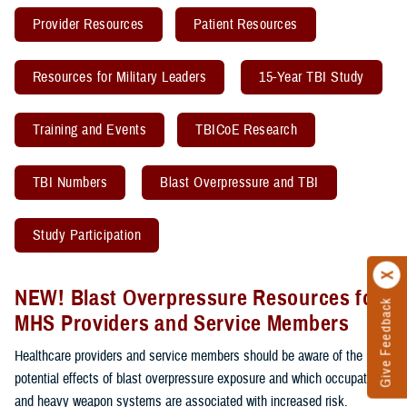
Provider Resources
Patient Resources
Resources for Military Leaders
15-Year TBI Study
Training and Events
TBICoE Research
TBI Numbers
Blast Overpressure and TBI
Study Participation
NEW! Blast Overpressure Resources for
Give Feedback
MHS Providers and Service Members
Healthcare providers and service members should be aware of the
potential effects of blast overpressure exposure and which occupations
and heavy weapon systems are associated with increased risk.