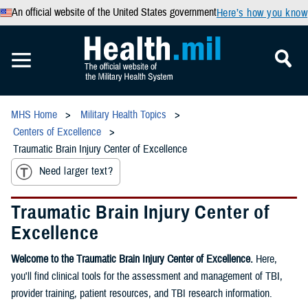
An official website of the United States government
Here’s how you know
MHS Home
Military Health Topics
Centers of Excellence
Traumatic Brain Injury Center of Excellence
Need larger text?
Traumatic Brain Injury Center of
Excellence
Welcome to the Traumatic Brain Injury Center of Excellence.
Here,
you'll find clinical tools for the assessment and management of TBI,
provider training, patient resources, and TBI research information.