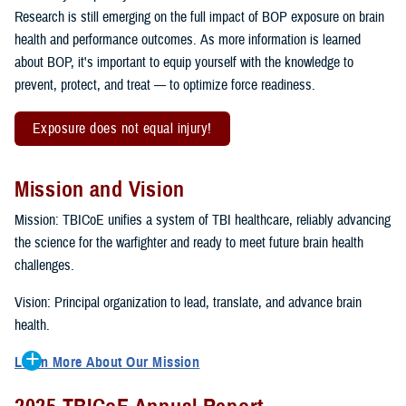
Research is still emerging on the full impact of BOP exposure on brain
health and performance outcomes. As more information is learned
about BOP, it's important to equip yourself with the knowledge to
prevent, protect, and treat — to optimize force readiness.
Exposure does not equal injury!
Mission and Vision
Mission: TBICoE unifies a system of TBI healthcare, reliably advancing
the science for the warfighter and ready to meet future brain health
challenges.
Vision: Principal organization to lead, translate, and advance brain
health.
Learn More About Our Mission
To accomplish the mission, TBICoE supports, trains and monitors