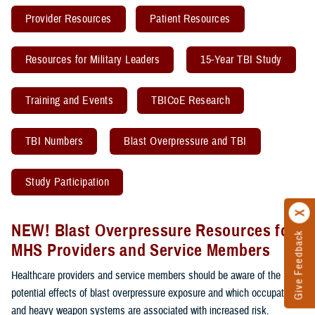
Provider Resources
Patient Resources
Resources for Military Leaders
15-Year TBI Study
Training and Events
TBICoE Research
TBI Numbers
Blast Overpressure and TBI
Study Participation
NEW! Blast Overpressure Resources for
Give Feedback
MHS Providers and Service Members
Healthcare providers and service members should be aware of the
potential effects of blast overpressure exposure and which occupations
and heavy weapon systems are associated with increased risk.