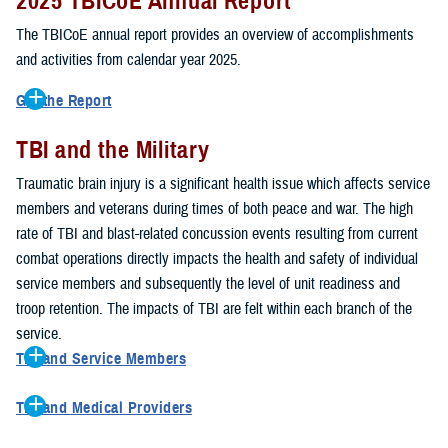
2025 TBICoE Annual Report
service members, veterans, family members and providers who
have been, or care for those who are affected by traumatic brain
The TBICoE annual report provides an overview of accomplishments
injury.
and activities from calendar year 2025.
TBICoE works at the macro-level, screening and briefing service
Get the Report
members heading into theater, performing pre-deployment provider
Get to know TBICoE — meet some of the people and learn about
training at military hospitals and clinics, gathering data mandated by
TBI and the Military
their work for warfighter brain health.
Download the report.
Congress and DOD, and overseeing
research
programs. TBICoE
Traumatic brain injury is a significant health issue which affects service
develops educational materials for
military and civilian providers
,
members and veterans during times of both peace and war. The high
and for
service members, veterans, and their families.
rate of TBI and blast-related concussion events resulting from current
combat operations directly impacts the health and safety of individual
The DOD has further solidified TBICoE's role by naming it the Office
service members and subsequently the level of unit readiness and
of Responsibility for these tasks:
troop retention. The impacts of TBI are felt within each branch of the
Creation and maintenance of a TBI surveillance database
service.
Creation and distribution of the
Family Caregiver Guide
TBI and Service Members
Design and execution of a
15-year longitudinal study
of the
Active duty and reserve service members are at increased risk for
effects of TBI in Operations Enduring and Iraqi Freedom service
TBI and Medical Providers
sustaining a TBI compared to their civilian peers. This is a result of
members and their families
Healthcare providers can make a significant difference in the life of
several factors, including the specific demographics of the military;