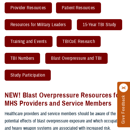
Provider Resources
Patient Resources
Resources for Military Leaders
15-Year TBI Study
Training and Events
TBICoE Research
TBI Numbers
Blast Overpressure and TBI
Study Participation
NEW! Blast Overpressure Resources for
Give Feedback
MHS Providers and Service Members
Healthcare providers and service members should be aware of the
potential effects of blast overpressure exposure and which occupations
and heavy weapon systems are associated with increased risk.