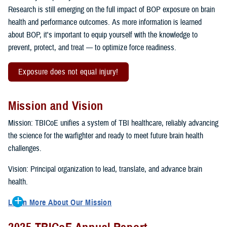
Research is still emerging on the full impact of BOP exposure on brain
health and performance outcomes. As more information is learned
about BOP, it's important to equip yourself with the knowledge to
prevent, protect, and treat — to optimize force readiness.
Exposure does not equal injury!
Mission and Vision
Mission: TBICoE unifies a system of TBI healthcare, reliably advancing
the science for the warfighter and ready to meet future brain health
challenges.
Vision: Principal organization to lead, translate, and advance brain
health.
Learn More About Our Mission
To accomplish the mission, TBICoE supports, trains and monitors