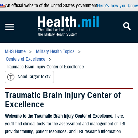
An official website of the United States government
Here’s how you know
MHS Home
Military Health Topics
Centers of Excellence
Traumatic Brain Injury Center of Excellence
Need larger text?
Traumatic Brain Injury Center of
Excellence
Welcome to the Traumatic Brain Injury Center of Excellence.
Here,
you'll find clinical tools for the assessment and management of TBI,
provider training, patient resources, and TBI research information.