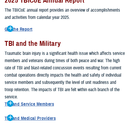
2025 TBICoE Annual Report
service members, veterans, family members and providers who
have been, or care for those who are affected by traumatic brain
The TBICoE annual report provides an overview of accomplishments
injury.
and activities from calendar year 2025.
TBICoE works at the macro-level, screening and briefing service
Get the Report
members heading into theater, performing pre-deployment provider
Get to know TBICoE — meet some of the people and learn about
training at military hospitals and clinics, gathering data mandated by
TBI and the Military
their work for warfighter brain health.
Download the report.
Congress and DOD, and overseeing
research
programs. TBICoE
Traumatic brain injury is a significant health issue which affects service
develops educational materials for
military and civilian providers
,
members and veterans during times of both peace and war. The high
and for
service members, veterans, and their families.
rate of TBI and blast-related concussion events resulting from current
combat operations directly impacts the health and safety of individual
The DOD has further solidified TBICoE's role by naming it the Office
service members and subsequently the level of unit readiness and
of Responsibility for these tasks:
troop retention. The impacts of TBI are felt within each branch of the
Creation and maintenance of a TBI surveillance database
service.
Creation and distribution of the
Family Caregiver Guide
TBI and Service Members
Design and execution of a
15-year longitudinal study
of the
Active duty and reserve service members are at increased risk for
effects of TBI in Operations Enduring and Iraqi Freedom service
TBI and Medical Providers
sustaining a TBI compared to their civilian peers. This is a result of
members and their families
Healthcare providers can make a significant difference in the life of
several factors, including the specific demographics of the military;