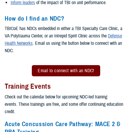
Inform leaders
of the impact of TBI on unit performance.
How do I find an NDC?
TBICoE has NDCs embedded in either a TBI Specialty Care Clinic, a
VA Polytrauma Center, or an Intrepid Spirit Clinic across the
Defense
Health Networks
. Email us using the button below to connect with an
NDC.
Email to connect with an NDC!
Training Events
Check out the calendar below for upcoming NDC-led training
events. These trainings are free, and some offer continuing education
credit.
Acute Concussion Care Pathway: MACE 2 &
PRA Training