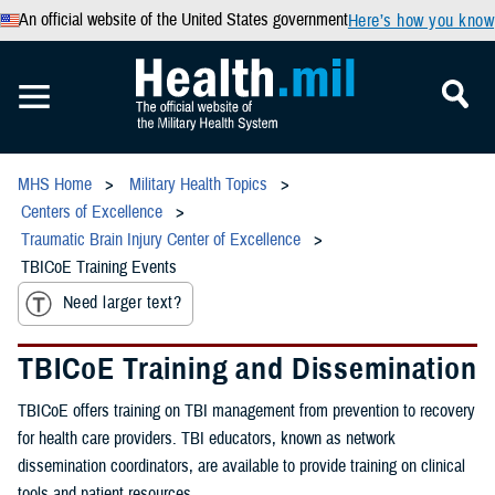
An official website of the United States government
Here’s how you know
MHS Home
Military Health Topics
Centers of Excellence
Traumatic Brain Injury Center of Excellence
TBICoE Training Events
Need larger text?
TBICoE Training and Dissemination
TBICoE offers training on TBI management from prevention to recovery
for health care providers. TBI educators, known as network
dissemination coordinators, are available to provide training on clinical
tools and patient resources.