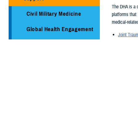
The DHA is a c
Civil Military Medicine
platforms that
medical-related
Global Health Engagement
Joint Tra
Armed Ser
Immunization Healthcare
Armed For
Division
Supplementa
Global Hea
Medical Logistics
Medical re
Health surv
Public Health
TRICARE H
Reserve Health Readiness
Program
You also
Centers of Excellence
Page 2 of 26,
Healthcare Technology