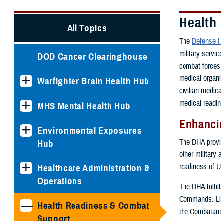
Health
All Topics
The
Defense H
military servi
DOD Cancer Clearinghouse
combat forces 
medical organi
Warfighter Brain Health Hub
civilian medic
medical readin
MHS Mental Health Hub
Enhancin
Environmental Exposures
The DHA provide
Hub
other military 
readiness of U
Healthcare Administration &
Operations
The DHA fulfil
Commands. Lia
Health Readiness & Combat
the Combatant
Support