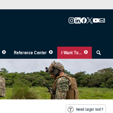
Reference Center
I Want To...
Need larger text?