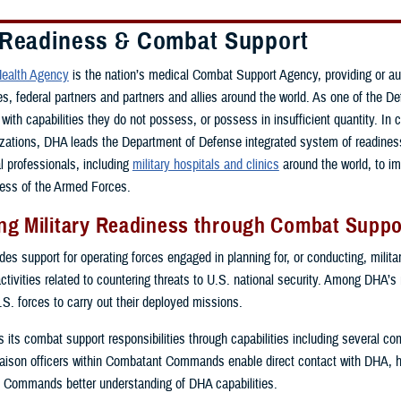
 Readiness & Combat Support
ealth Agency
is the nation’s medical Combat Support Agency, providing or a
ces, federal partners and partners and allies around the world. As one of th
with capabilities they do not possess, or possess in insufficient quantity. In 
zations, DHA leads the Department of Defense integrated system of readiness 
al professionals, including
military hospitals and clinics
around the world, to i
ess of the Armed Forces.
g Military Readiness through Combat Suppor
s support for operating forces engaged in planning for, or conducting, military
activities related to countering threats to U.S. national security. Among DHA’s
.S. forces to carry out their deployed missions.
ls its combat support responsibilities through capabilities including several 
ison officers within Combatant Commands enable direct contact with DHA, 
 Commands better understanding of DHA capabilities.