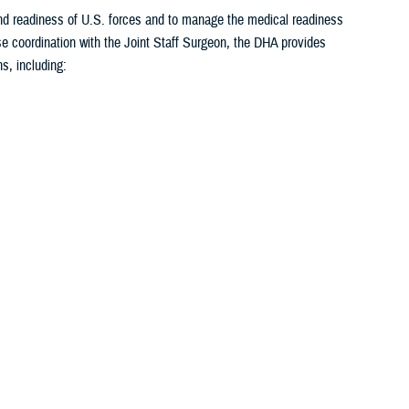
 and readiness of U.S. forces and to manage the medical readiness
se coordination with the Joint Staff Surgeon, the DHA provides
s, including:
<
1
2
3
4
5
...
26
>