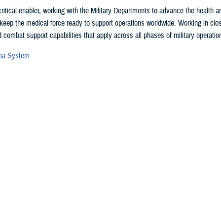
ritical enabler, working with the Military Departments to advance the health
 keep the medical force ready to support operations worldwide. Working in clo
 combat support capabilities that apply across all phases of military operation
uma System
vices Blood Program
ces Medical Examiner
l patient transport
lth Engagement activities
search and development
eillance
ealth Plan
 may be interested in...
 showing items 16 - 30