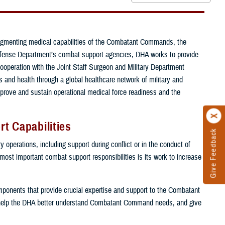
ugmenting medical capabilities of the Combatant Commands, the
e Defense Department’s combat support agencies, DHA works to provide
cooperation with the Joint Staff Surgeon and Military Department
and health through a global healthcare network of military and
mprove and sustain operational medical force readiness and the
t Capabilities
Give Feedback
 operations, including support during conflict or in the conduct of
 most important combat support responsibilities is its work to increase
components that provide crucial expertise and support to the Combatant
help the DHA better understand Combatant Command needs, and give