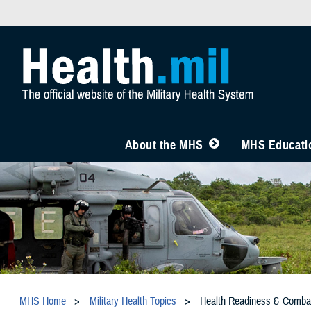
About the MHS
MHS Educatio
MHS Home
Military Health Topics
Health Readiness & Comba