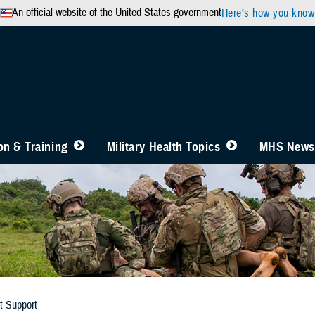
An official website of the United States government
Here’s how you know
n & Training
Military Health Topics
MHS News
t Support