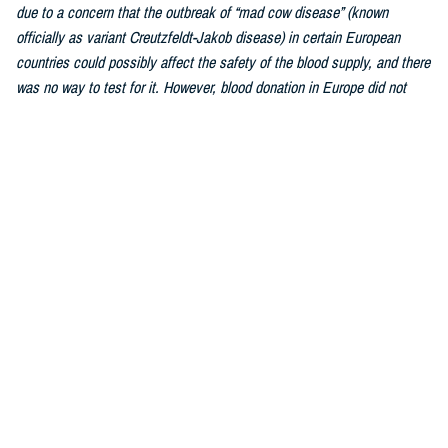
due to a concern that the outbreak of “mad cow disease” (known
officially as variant Creutzfeldt-Jakob disease) in certain European
countries could possibly affect the safety of the blood supply, and there
was no way to test for it. However, blood donation in Europe did not
stop, and after decades of studying and tracking, transmission of this
disease by blood transfusion was impossibly rare. The FDA lifted the
ban fully in 2022.As we are a worldwide military force, this has greatly
increased the number of donors who qualify to donate blood.
Similarly, the
individualized donor assessment was updated
by the FDA
due to a changed understanding of how blood safety is affected by
personal behaviors. What matters most is the individual and whether or
not they are engaged in behavior that can affect the safety of his blood.
Every single blood donation is tested to ensure the donor is free of
disease and as long as the donor engages in healthy lifestyle habits,
the donation can be used to bring life to a person in need.
Hebert:
Most healthy individuals over the age of 17 and weighing 110
pounds or more can donate blood. Weight, health history, and recent