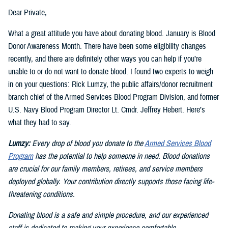
Dear Private,
What a great attitude you have about donating blood. January is Blood
Donor Awareness Month. There have been some eligibility changes
recently, and there are definitely other ways you can help if you’re
unable to or do not want to donate blood. I found two experts to weigh
in on your questions: Rick Lumzy, the public affairs/donor recruitment
branch chief of the Armed Services Blood Program Division, and former
U.S. Navy Blood Program Director Lt. Cmdr. Jeffrey Hebert. Here’s
what they had to say.
Lumzy:
Every drop of blood you donate to the
Armed Services Blood
Program
has the potential to help someone in need. Blood donations
are crucial for our family members, retirees, and service members
deployed globally. Your contribution directly supports those facing life-
threatening conditions.
Donating blood is a safe and simple procedure, and our experienced