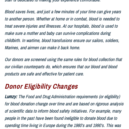
staff is dedicated to making your experience comfortable.
Blood saves lives, and just a few minutes of your time can give years
to another person. Whether at home or in combat, blood is needed to
treat severe injuries and illnesses. At our hospitals, blood is used to
make sure a mother and baby can survive complications during
childbirth. In wartime, blood transfusions ensure our sailors, soldiers,
Marines, and airmen can make it back home.
Our donors are screened using the same rules for blood collection that
our civilian counterparts do, which ensures that our blood and blood
products are safe and effective for patient care.
Donor Eligibility Changes
Lumzy:
The Food and Drug Administration requirements (or eligibility)
for blood donation change over time and are based on rigorous analysis
of scientific data to inform blood safety initiatives. For example, many
people in the past have been found ineligible to donate blood due to
spending time living in Europe during the 1980’s and 1990’s. This was