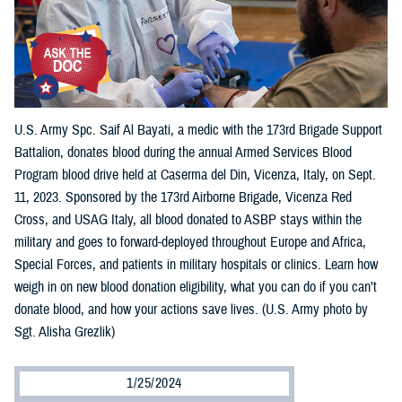
U.S. Army Spc. Saif Al Bayati, a medic with the 173rd Brigade Support
Battalion, donates blood during the annual Armed Services Blood
Program blood drive held at Caserma del Din, Vicenza, Italy, on Sept.
11, 2023. Sponsored by the 173rd Airborne Brigade, Vicenza Red
Cross, and USAG Italy, all blood donated to ASBP stays within the
military and goes to forward-deployed throughout Europe and Africa,
Special Forces, and patients in military hospitals or clinics. Learn how
weigh in on new blood donation eligibility, what you can do if you can’t
donate blood, and how your actions save lives. (U.S. Army photo by
Sgt. Alisha Grezlik)
1/25/2024