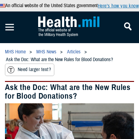
An official website of the United States government
Here’s how you know
MHS Home
MHS News
Articles
Ask the Doc: What are the New Rules for Blood Donations?
Need larger text?
Ask the Doc: What are the New Rules
for Blood Donations?