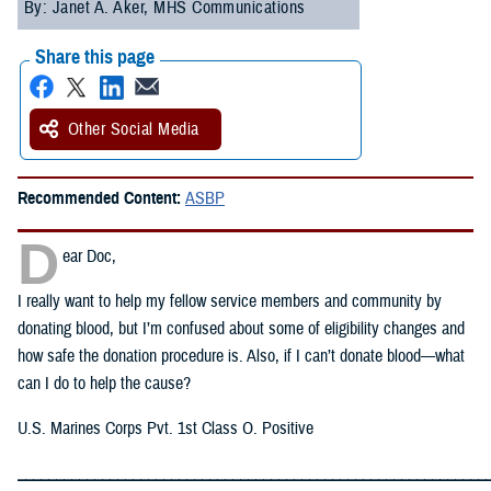
By: Janet A. Aker, MHS Communications
Share this page
Other Social Media
Recommended Content:
ASBP
D
ear Doc,
I really want to help my fellow service members and community by
donating blood, but I’m confused about some of eligibility changes and
how safe the donation procedure is. Also, if I can’t donate blood—what
can I do to help the cause?
U.S. Marines Corps Pvt. 1st Class O. Positive
_____________________________________________________________