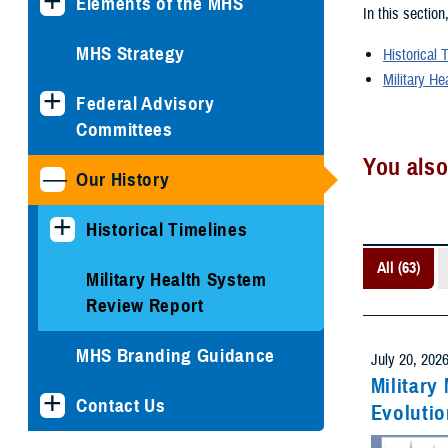
Elements of the MHS
In this section
MHS Strategy
Historical 
Military He
Federal Advisory
Committees
You also
Our History
Historical Timelines
All (63)
Military Health System
Review Report
MHS Branding Guidance
July 20, 202
Military
Contact Us
Evolutio