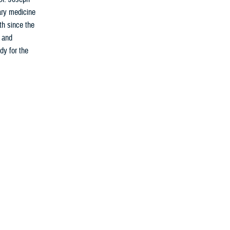
ary medicine
th since the
s and
dy for the
fighters for
calls. From