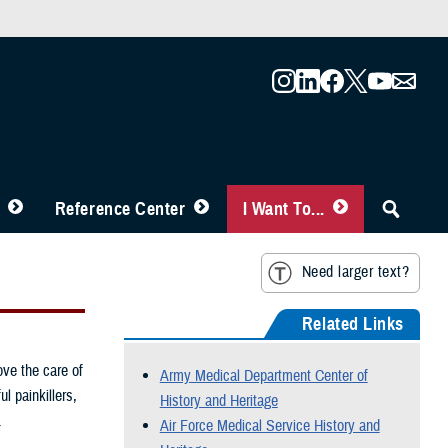
Reference Center
I Want To...
Need larger text?
Related Links
ove the care of
Army Medical Department Center of
l painkillers,
History and Heritage
.
Air Force Medical Service History and