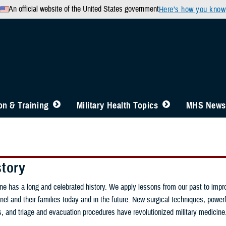
An official website of the United States government
Here’s how you know
n & Training
Military Health Topics
MHS News
story
ine has a long and celebrated history. We apply lessons from our past to impr
nel and their families today and in the future. New surgical techniques, powerfu
gs, and triage and evacuation procedures have revolutionized military medicine