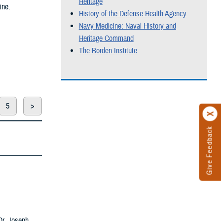
Heritage
ine.
History of the Defense Health Agency
Navy Medicine: Naval History and
Heritage Command
The Borden Institute
5
>
Give Feedback
 Dr. Joseph