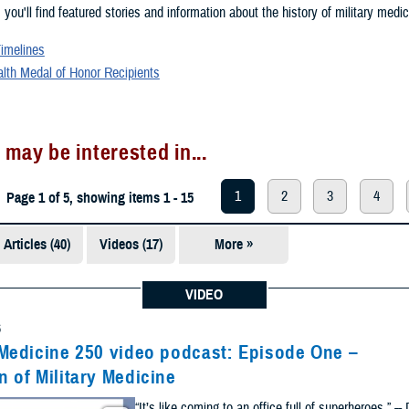
, you'll find featured stories and information about the history of military medic
Timelines
alth Medal of Honor Recipients
 may be interested in...
1
2
3
4
Page 1 of 5, showing items 1 - 15
Articles (40)
Videos (17)
More »
Presentations
(5)
VIDEO
Photos (1)
6
 Medicine 250 video podcast: Episode One –
n of Military Medicine
“It’s like coming to an office full of superheroes.” --