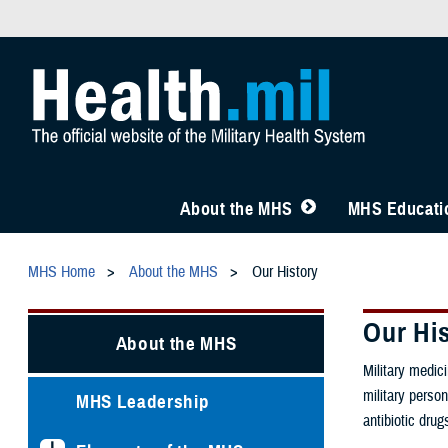
About the MHS
MHS Educatio
MHS Home
About the MHS
Our History
Our Hi
About the MHS
Military medic
military person
MHS Leadership
antibiotic dru