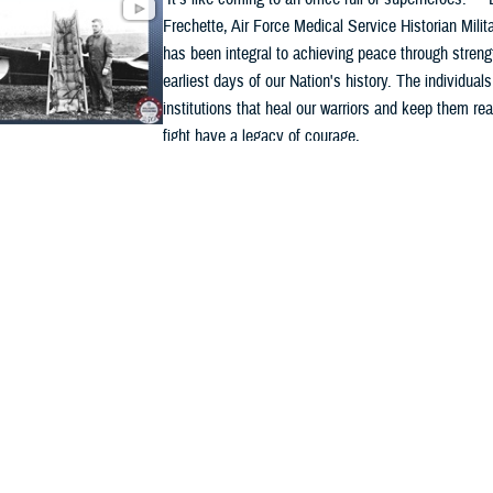
Frechette, Air Force Medical Service Historian Milit
has been integral to achieving peace through streng
earliest days of our Nation's history. The individual
institutions that heal our warriors and keep them rea
fight have a legacy of courage, ...
ded Content
y
VIDEO
6
 Medicine 250: A legacy of innovation, resilience,
ice
Military medicine has stood alongside America’s war
250 years, delivering lifesaving care wherever duty 