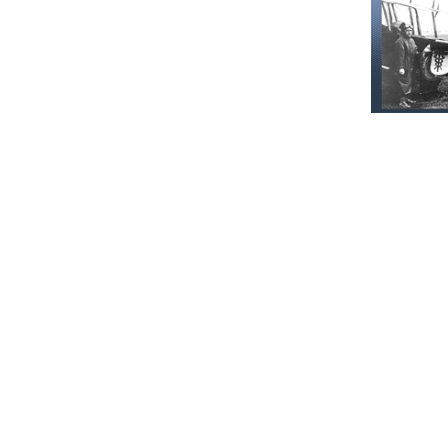
Recommen
Our Histor
June 16, 202
Military
and serv