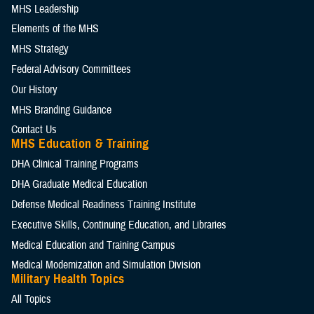
MHS Leadership
Elements of the MHS
MHS Strategy
Federal Advisory Committees
Our History
MHS Branding Guidance
Contact Us
MHS Education & Training
DHA Clinical Training Programs
DHA Graduate Medical Education
Defense Medical Readiness Training Institute
Executive Skills​, Continuing Education, and Libraries
Medical Education and Training Campus
Medical Modernization and Simulation Division
Military Health Topics
All Topics