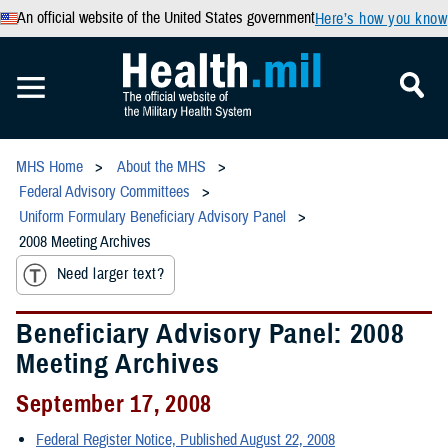
An official website of the United States government
Here’s how you know
MHS Home
About the MHS
Federal Advisory Committees
Uniform Formulary Beneficiary Advisory Panel
2008 Meeting Archives
Need larger text?
Beneficiary Advisory Panel: 2008
Meeting Archives
September 17, 2008
Federal Register Notice, Published August 22, 2008