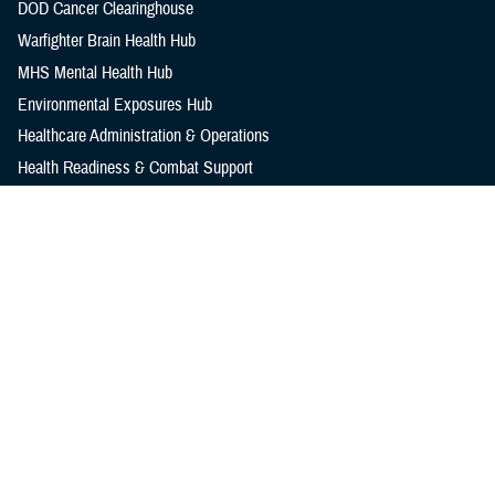
DOD Cancer Clearinghouse
Warfighter Brain Health Hub
MHS Mental Health Hub
Environmental Exposures Hub
Healthcare Administration & Operations
Health Readiness & Combat Support
Centers of Excellence
Healthcare Technology
Medical Bill Discounts & Waivers for Civilian Patients
Privacy & Civil Liberties
Research & Innovation
Men's Health
Women's Health
MHS News
Articles
Photos