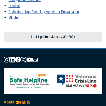
Handout
Addendum: Non-Formulary Agents for Reevaluation
Minutes
Last Updated: January 30, 2024
About the MHS