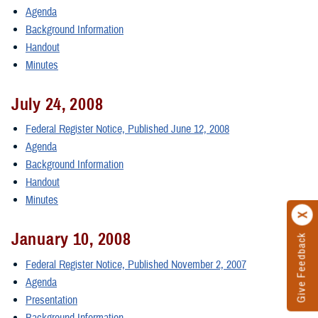
Agenda
Background Information
Handout
Minutes
July 24, 2008
Federal Register Notice, Published June 12, 2008
Agenda
Background Information
Handout
Minutes
January 10, 2008
Give Feedback
Federal Register Notice, Published November 2, 2007
Agenda
Presentation
Background Information