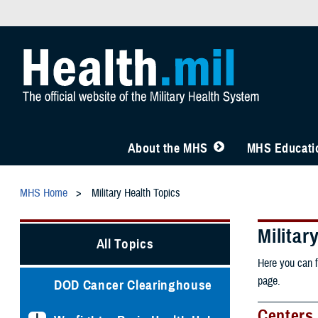
About the MHS
MHS Educatio
MHS Home
Military Health Topics
Militar
All Topics
Here you can f
page.
DOD Cancer Clearinghouse
Centers 