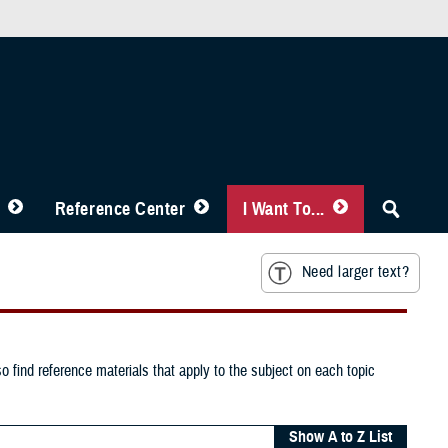
Reference Center
I Want To...
Need larger text?
o find reference materials that apply to the subject on each topic
Show A to Z List