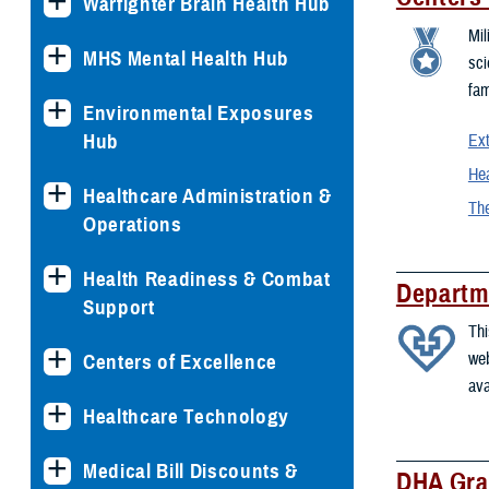
Warfighter Brain Health Hub
Mil
MHS Mental Health Hub
sci
fam
Environmental Exposures
Hub
Ext
Hea
Healthcare Administration &
The
Operations
Health Readiness & Combat
Departm
Support
Thi
web
Centers of Excellence
ava
Healthcare Technology
Medical Bill Discounts &
DHA Gra