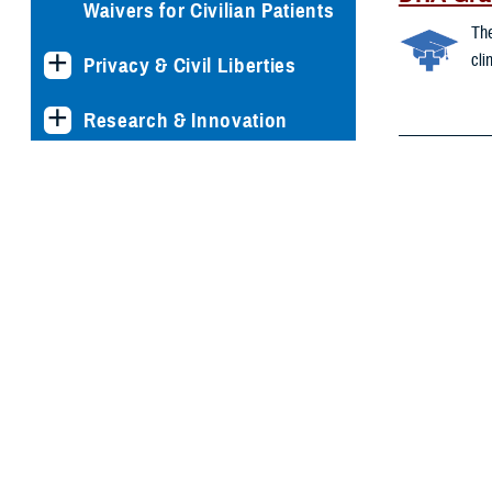
Waivers for Civilian Patients
The
cli
Privacy & Civil Liberties
Research & Innovation
Environ
Men's Health
The
res
Women's Health
ide
Env
Health 
We 
oth
inc