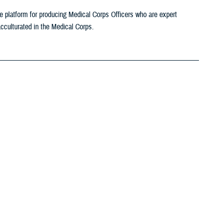
platform for producing Medical Corps Officers who are expert
 acculturated in the Medical Corps.
roles in dealing with chemical and biological exposures and are
lth surveillance, risk assessment and risk management policies. DOD
t-related exposure incidents and trends.
urces
itary operations, including support during conflict or in the conduct of
Among our most important combat support responsibilities is its work to