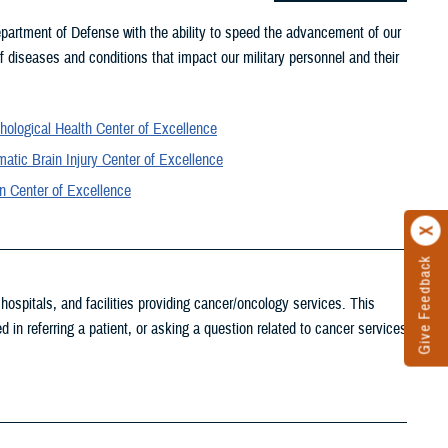
partment of Defense with the ability to speed the advancement of our
 diseases and conditions that impact our military personnel and their
hological Health Center of Excellence
atic Brain Injury Center of Excellence
n Center of Excellence
Give Feedback
ospitals, and facilities providing cancer/oncology services. This
d in referring a patient, or asking a question related to cancer services