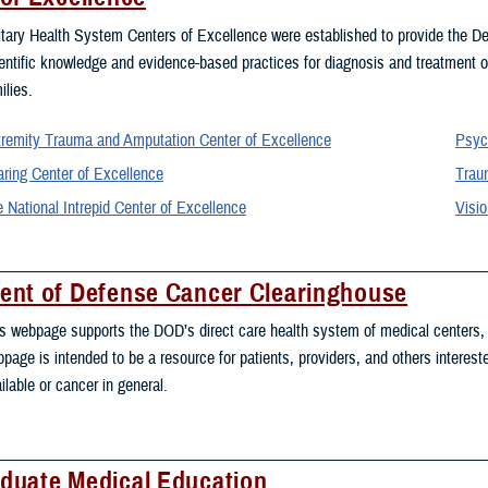
itary Health System Centers of Excellence were established to provide the De
entific knowledge and evidence-based practices for diagnosis and treatment of
ilies.
remity Trauma and Amputation Center of Excellence
Psyc
ring Center of Excellence
Traum
 National Intrepid Center of Excellence
Visio
ent of Defense Cancer Clearinghouse
s webpage supports the DOD’s direct care health system of medical centers, h
page is intended to be a resource for patients, providers, and others intereste
ilable or cancer in general.
duate Medical Education