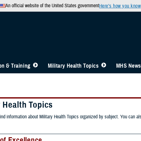
An official website of the United States government
Here’s how you know
n & Training
Military Health Topics
MHS News
y Health Topics
ind information about Military Health Topics organized by subject. You can als
of Excellence