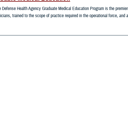
 Defense Health Agency Graduate Medical Education Program is the premiere 
nicians, trained to the scope of practice required in the operational force, and
mental Exposures Hub
 Department of Defense and the Department of Veterans Affairs play distinct 
ponsible for developing DOD deployment occupational and environmental hea
ntifies and validates veteran’s exposure to CB agents and monitors deploymen
ironmental Exposures Topics
Reso
Readiness & Combat Support
provide support for operating forces engaged in planning for, or conducting, mil
er military activities related to countering threats to U.S. national security. 
rease readiness of U.S. forces to carry out their deployed missions.