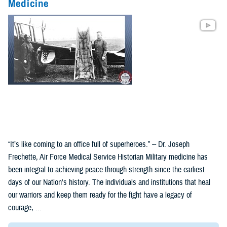
Medicine
“It’s like coming to an office full of superheroes.” -- Dr. Joseph
Frechette, Air Force Medical Service Historian Military medicine has
been integral to achieving peace through strength since the earliest
days of our Nation's history. The individuals and institutions that heal
our warriors and keep them ready for the fight have a legacy of
courage, ...