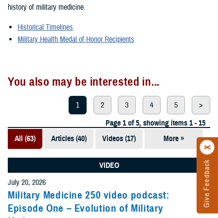
history of military medicine.
Historical Timelines
Military Health Medal of Honor Recipients
You also may be interested in...
1
2
3
4
5
>
Page 1 of 5, showing items 1 - 15
All (63)
Articles (40)
Videos (17)
More »
Presentations
(5)
Give Feedback
VIDEO
Photos (1)
July 20, 2026
Military Medicine 250 video podcast:
Episode One – Evolution of Military