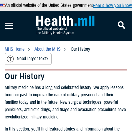
An official website of the United States government
Here’s how you know
MHS Home
About the MHS
Our History
Need larger text?
Our History
Military medicine has a long and celebrated history. We apply lessons
from our past to improve the care of military personnel and their
families today and in the future. New surgical techniques, powerful
painkillers, antibiotic drugs, and triage and evacuation procedures have
revolutionized military medicine.
In this section, you'll find featured stories and information about the