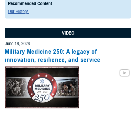
Recommended Content
Our History
VIDEO
June 16, 2026
Military Medicine 250: A legacy of
innovation, resilience, and service