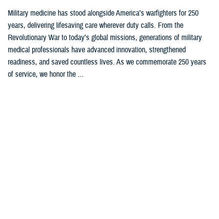
Military medicine has stood alongside America’s warfighters for 250
years, delivering lifesaving care wherever duty calls. From the
Revolutionary War to today’s global missions, generations of military
medical professionals have advanced innovation, strengthened
readiness, and saved countless lives. As we commemorate 250 years
of service, we honor the ...
Recommended Content
Our History
ARTICLE
Feb. 4, 2025
Womack’s Namesake Honors Korean
War Medal of Honor Recipient,
Delivers State-of-the Art Care Today