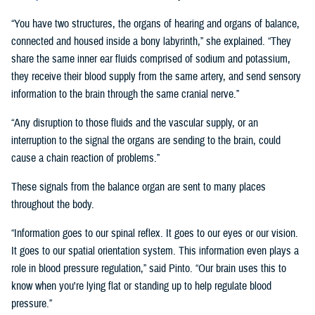
“You have two structures, the organs of hearing and organs of balance,
connected and housed inside a bony labyrinth,” she explained. “They
share the same inner ear fluids comprised of sodium and potassium,
they receive their blood supply from the same artery, and send sensory
information to the brain through the same cranial nerve.”
“Any disruption to those fluids and the vascular supply, or an
interruption to the signal the organs are sending to the brain, could
cause a chain reaction of problems.”
These signals from the balance organ are sent to many places
throughout the body.
“Information goes to our spinal reflex. It goes to our eyes or our vision.
It goes to our spatial orientation system. This information even plays a
role in blood pressure regulation,” said Pinto. “Our brain uses this to
know when you're lying flat or standing up to help regulate blood
pressure.”