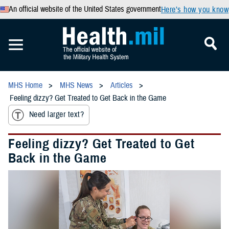
An official website of the United States government
Here’s how you know
MHS Home
MHS News
Articles
Feeling dizzy? Get Treated to Get Back in the Game
Need larger text?
Feeling dizzy? Get Treated to Get
Back in the Game