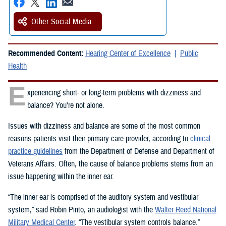
Other Social Media
Recommended Content:
Hearing Center of Excellence
Public
Health
E
xperiencing short- or long-term problems with dizziness and
balance? You’re not alone.
Issues with dizziness and balance are some of the most common
reasons patients visit their primary care provider, according to
clinical
practice guidelines
from the Department of Defense and Department of
Veterans Affairs. Often, the cause of balance problems stems from an
issue happening within the inner ear.
“The inner ear is comprised of the auditory system and vestibular
system,” said Robin Pinto, an audiologist with the
Walter Reed National
Military Medical Center
. “The vestibular system controls balance.”