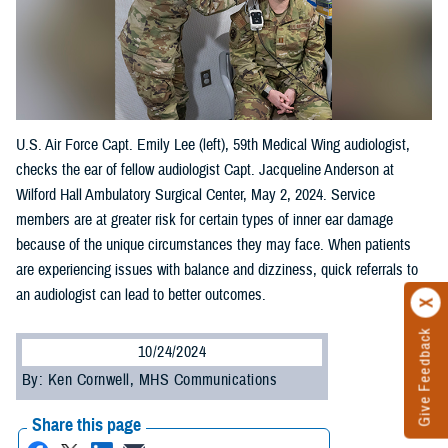
U.S. Air Force Capt. Emily Lee (left), 59th Medical Wing audiologist,
checks the ear of fellow audiologist Capt. Jacqueline Anderson at
Wilford Hall Ambulatory Surgical Center, May 2, 2024. Service
members are at greater risk for certain types of inner ear damage
because of the unique circumstances they may face. When patients
are experiencing issues with balance and dizziness, quick referrals to
an audiologist can lead to better outcomes.
Give Feedback
10/24/2024
By: Ken Cornwell, MHS Communications
Share this page