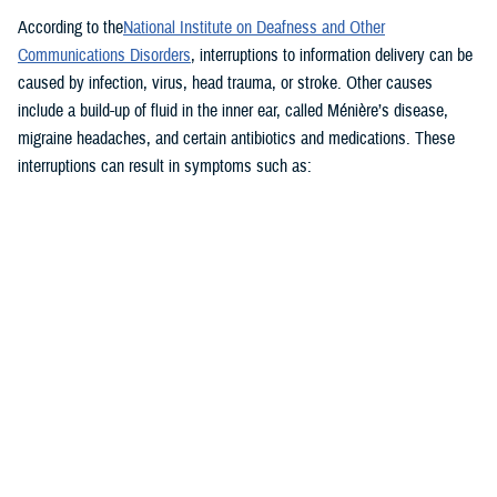
According to the
National Institute on Deafness and Other
Communications Disorders
, interruptions to information delivery can be
caused by infection, virus, head trauma, or stroke. Other causes
include a build-up of fluid in the inner ear, called Ménière’s disease,
migraine headaches, and certain antibiotics and medications. These
interruptions can result in symptoms such as:
Vertigo and dizziness
Imbalance and spatial disorientation
Blurred vision
Hearing loss
Nausea and disorientation
“These symptoms can be disheartening to the patient,” said Holly
Burrows, chief of audiology at WRNMMC. “They may not be feeling well
or may even become incapacitated.”
“This obviously could have an impact maybe on a person’s career field