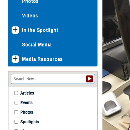
Photos
Videos
In the Spotlight
Social Media
Media Resources
Articles
Events
Photos
Spotlights