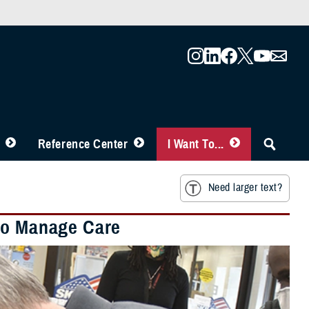
Reference Center
I Want To...
Need larger text?
 to Manage Care