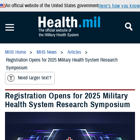
An official website of the United States government
Here’s how you know
MHS Home
MHS News
Articles
Registration Opens for 2025 Military Health System Research
Symposium
Need larger text?
Registration Opens for 2025 Military
Health System Research Symposium