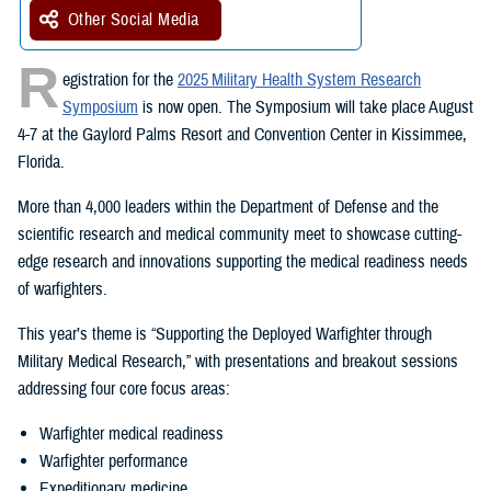
Other Social Media
R
egistration for the
2025 Military Health System Research
Symposium
is now open. The Symposium will take place August
4-7 at the Gaylord Palms Resort and Convention Center in Kissimmee,
Florida.
More than 4,000 leaders within the Department of Defense and the
scientific research and medical community meet to showcase cutting-
edge research and innovations supporting the medical readiness needs
of warfighters.
This year’s theme is “Supporting the Deployed Warfighter through
Military Medical Research,” with presentations and breakout sessions
addressing four core focus areas:
Warfighter medical readiness
Warfighter performance
Expeditionary medicine