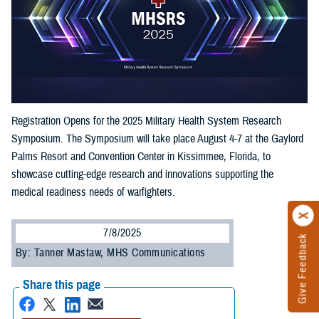
Registration Opens for the 2025 Military Health System Research
Symposium. The Symposium will take place August 4-7 at the Gaylord
Palms Resort and Convention Center in Kissimmee, Florida, to
showcase cutting-edge research and innovations supporting the
medical readiness needs of warfighters.
7/8/2025
Give Feedback
By: Tanner Mastaw, MHS Communications
Share this page