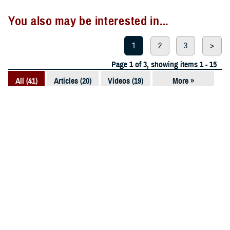
You also may be interested in...
1
2
3
>
Page 1 of 3, showing items 1 - 15
All (41)
Articles (20)
Videos (19)
More »
Photos (1)
Presentations
VIDEO
(1)
Dec. 2, 2025
Awarding the Young Investigators of
2025