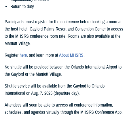
Return to duty
Participants must register for the conference before booking a room at
the host hotel, Gaylord Palms Resort and Convention Center to access
to the MHSRS conference room rate. Rooms are also available at the
Marriott Village.
Register
here
, and learn more at
About MHSRS
.
No shuttle will be provided between the Orlando International Airport to
the Gaylord or the Marriott Village.
Shuttle service will be available from the Gaylord to Orlando
International on Aug. 7, 2025 (departure day).
Attendees will soon be able to access all conference information,
schedules, and agendas virtually through the MHSRS Conference App.