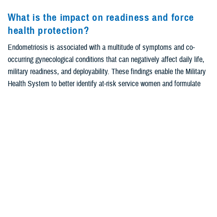
What is the impact on readiness and force
health protection?
Endometriosis is associated with a multitude of symptoms and co-
occurring gynecological conditions that can negatively affect daily life,
military readiness, and deployability. These findings enable the Military
Health System to better identify at-risk service women and formulate
policies for earlier diagnosis and treatment, improving quality of life in
addition to preserving military readiness.
Background
Endometriosis is a complex gynecological condition in which
1
endometrial-like tissue grows outside the uterus.
Symptoms of
endometriosis include dysmenorrhea, dyspareunia, severe pelvic pain,
2
and infertility, although some women present as asymptomatic.
Approximately 10% of reproductive-age women are affected by this
2,3
condition
; however, true prevalence may be under-estimated due to