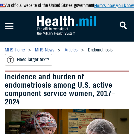
An official website of the United States government
Here’s how you know
MHS Home
MHS News
Articles
Endometriosis
Need larger text?
Incidence and burden of
endometriosis among U.S. active
component service women, 2017–
2024