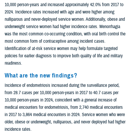
10,000 person-years and increased approximately 42.0% from 2017 to
2024. Incidence rates increased with age and were higher among
nulliparous and never-deployed service women. Additionally, obese and
underweight service women had higher incidence rates. Menorrhagia
was the most common co-occurring condition, with oral birth control the
most common form of contraceptive among incident cases.
Identification of at-risk service women may help formulate targeted
policies for earlier diagnosis to improve both quality of life and military
readiness.
What are the new findings?
Incidence of endometriosis increased during the surveillance period,
from 28.7 cases per 10,000 person-years in 2017 to 40.7 cases per
10,000 person-years in 2024, coincident with a general increase of
medical encounters for endometriosis, from 2,740 medical encounters
in 2017 to 3,864 medical encounters in 2024. Service women who were
older, obese or underweight, nulliparous, and never deployed had higher
incidence rates.