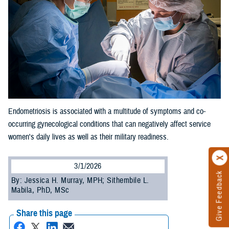
Endometriosis is associated with a multitude of symptoms and co-
occurring gynecological conditions that can negatively affect service
women's daily lives as well as their military readiness.
3/1/2026
Give Feedback
By: Jessica H. Murray, MPH; Sithembile L.
Mabila, PhD, MSc
Share this page