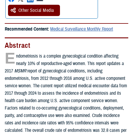
Other Social Media
Recommended Content:
Medical Surveillance Monthly Report
Abstract
E
ndometriosis is a complex gynecological condition affecting
nearly 10% of reproductive-aged women. This report updates a
2017
MSMR
report of gynecological conditions, including
endometriosis, from 2012 through 2016 among U.S. active component
service women. The current report utilized medical encounter data from
2017 through 2024 to assess the incidence of endometriosis and its
health care burden among U.S. active component service women.
Factors related to co-occurring gynecological conditions, deployment,
parity, and contraceptive use were also examined. Crude incidence
rates and incidence rate ratios with 95% confidence intervals were
calculated. The overall crude rate of endometriosis was 32.8 cases per