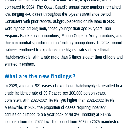
compared to 2024. The Coast Guard’s annual case numbers remained
low, ranging 4–6 cases throughout the 5-year surveillance period.
Consistent with prior reports, subgroup-specific crude rates in 2025
were highest among men, those younger than age 20 years, non-
Hispanic Black service members, Marine Corps or Army members, and
those in combat-specific or ‘other’ military occupations. In 2025, recruit
trainees continued to experience the highest rates of exertional
rhabdomyolysis, with a rate more than 6 times greater than officers and
enlisted members.
What are the new findings?
In 2025, a total of 521 cases of exertional rhabdomyolysis resulted in a
crude incidence rate of 39.7 cases per 100,000 person-years,
consistent with 2023-2024 levels, yet higher than 2021-2022 levels.
Meanwhile, in 2025 the proportion of cases requiring inpatient
admission climbed to a 5-year peak of 46.3%, marking at 21.6%
increase from the 2022 low. The period from 2024 to 2025 manifested