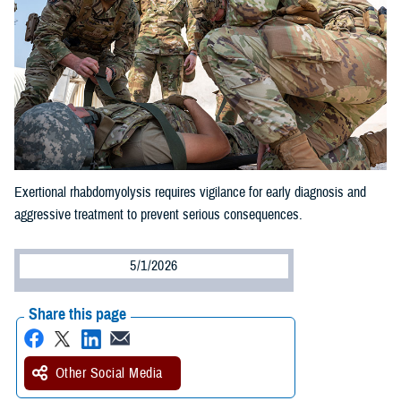
Exertional rhabdomyolysis requires vigilance for early diagnosis and
aggressive treatment to prevent serious consequences.
5/1/2026
Share this page
Other Social Media