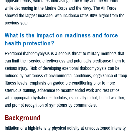
opposite trends, with rates increasing in the Army and the Air Force
while decreasing in the Marine Corps and the Navy. The Air Force
showed the largest increase, with incidence rates 60% higher from the
previous year.
What is the impact on readiness and force
health protection?
Exertional rhabdomyolysis is a serious threat to military members that
can limit their service effectiveness and potentially predispose them to
serious injury. Risk of developing exertional rhabdomyolysis can be
reduced by awareness of environmental conditions, cognizance of troop
fitness levels, emphasis on graded pre-conditioning prior to more
strenuous training, adherence to recommended work and rest ratios
with appropriate hydration schedules, especially in hot, humid weather,
and prompt recognition of symptoms by commanders.
Background
Initiation of a high-intensity physical activity at unaccustomed intensity