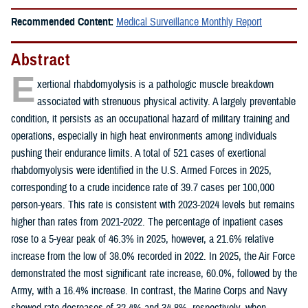
Recommended Content:
Medical Surveillance Monthly Report
Abstract
E
xertional rhabdomyolysis is a pathologic muscle breakdown
associated with strenuous physical activity. A largely preventable
condition, it persists as an occupational hazard of military training and
operations, especially in high heat environments among individuals
pushing their endurance limits. A total of 521 cases of exertional
rhabdomyolysis were identified in the U.S. Armed Forces in 2025,
corresponding to a crude incidence rate of 39.7 cases per 100,000
person-years. This rate is consistent with 2023-2024 levels but remains
higher than rates from 2021-2022. The percentage of inpatient cases
rose to a 5-year peak of 46.3% in 2025, however, a 21.6% relative
increase from the low of 38.0% recorded in 2022. In 2025, the Air Force
demonstrated the most significant rate increase, 60.0%, followed by the
Army, with a 16.4% increase. In contrast, the Marine Corps and Navy
showed rate decreases of 32.4% and 34.8%, respectively, when