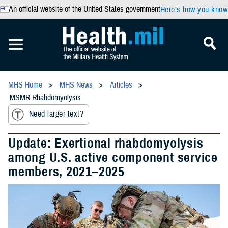
An official website of the United States government
Here’s how you know
MHS Home
MHS News
Articles
MSMR Rhabdomyolysis
Need larger text?
Update: Exertional rhabdomyolysis
among U.S. active component service
members, 2021–2025