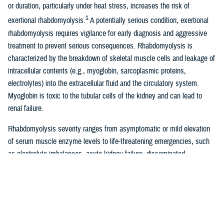
or duration, particularly under heat stress, increases the risk of
1
exertional rhabdomyolysis.
A potentially serious condition, exertional
rhabdomyolysis requires vigilance for early diagnosis and aggressive
treatment to prevent serious consequences. Rhabdomyolysis is
characterized by the breakdown of skeletal muscle cells and leakage of
intracellular contents (e.g., myoglobin, sarcoplasmic proteins,
electrolytes) into the extracellular fluid and the circulatory system.
Myoglobin is toxic to the tubular cells of the kidney and can lead to
renal failure.
Rhabdomyolysis severity ranges from asymptomatic or mild elevation
of serum muscle enzyme levels to life-threatening emergencies, such
as electrolyte imbalances, acute kidney failure, disseminated
intravascular coagulation, compartment syndrome, cardiac arrhythmia,
1-4
or liver dysfunction.
The characteristic triad of rhabdomyolysis
symptoms are muscle pain, weakness, and red- to brown-colored urine,
due to high levels of myoglobin, although over half of patients do not
5
have all of these specific symptoms.