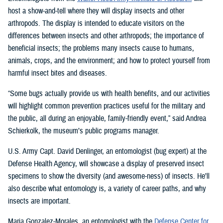
host a show-and-tell where they will display insects and other
arthropods. The display is intended to educate visitors on the
differences between insects and other arthropods; the importance of
beneficial insects; the problems many insects cause to humans,
animals, crops, and the environment; and how to protect yourself from
harmful insect bites and diseases.
“Some bugs actually provide us with health benefits, and our activities
will highlight common prevention practices useful for the military and
the public, all during an enjoyable, family-friendly event,” said Andrea
Schierkolk, the museum’s public programs manager.
U.S. Army Capt. David Denlinger, an entomologist (bug expert) at the
Defense Health Agency, will showcase a display of preserved insect
specimens to show the diversity (and awesome-ness) of insects. He’ll
also describe what entomology is, a variety of career paths, and why
insects are important.
Maria Gonzalez-Morales, an entomologist with the
Defense Center for