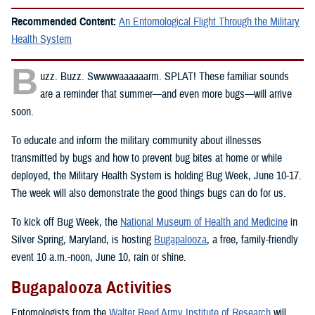
Recommended Content:
An Entomological Flight Through the Military
Health System
B
uzz. Buzz. Swwwwaaaaaarm. SPLAT! These familiar sounds
are a reminder that summer—and even more bugs—will arrive
soon.
To educate and inform the military community about illnesses
transmitted by bugs and how to prevent bug bites at home or while
deployed, the Military Health System is holding Bug Week, June 10-17.
The week will also demonstrate the good things bugs can do for us.
To kick off Bug Week, the
National Museum of Health and Medicine
in
Silver Spring, Maryland, is hosting
Bugapalooza
, a free, family-friendly
event 10 a.m.-noon, June 10, rain or shine.
Bugapalooza Activities
Entomologists from the
Walter Reed Army Institute of Research
will