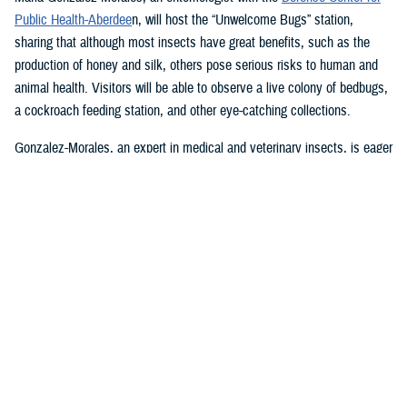
Public Health-Aberdee
n, will host the “Unwelcome Bugs” station,
sharing that although most insects have great benefits, such as the
production of honey and silk, others pose serious risks to human and
animal health. Visitors will be able to observe a live colony of bedbugs,
a cockroach feeding station, and other eye-catching collections.
Gonzalez-Morales, an expert in medical and veterinary insects, is eager
to answer any questions about bedbugs, cockroaches, and mosquitoes,
and the diseases associated with them, such as malaria, Zika,
chikungunya, dengue, and many others, she said.
U.S. Army Lt. Col. Lewis “Scotty” Long, an assistant professor in the
Uniformed Services University of the Health Sciences’ department of
preventive medicine and biostatistics, will bring some friendly
Madagascar hissing cockroaches, passalid beetles, and some pinned
specimens. He will be happy to answer questions and describe how
some insects play important roles in maintaining the health of our
ecosystem.