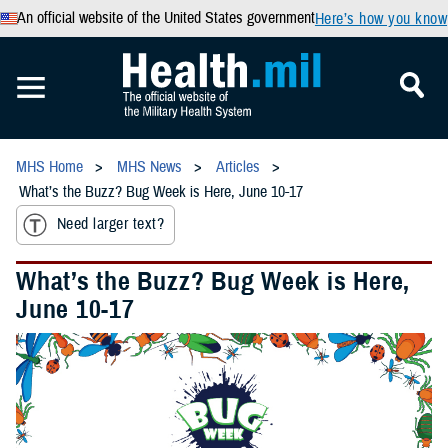
An official website of the United States government
Here’s how you know
MHS Home
MHS News
Articles
What’s the Buzz? Bug Week is Here, June 10-17
Need larger text?
What’s the Buzz? Bug Week is Here,
June 10-17