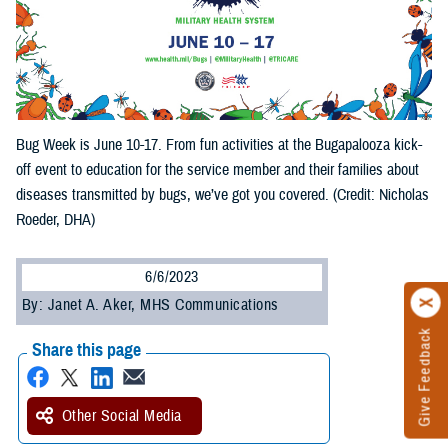
Bug Week is June 10-17. From fun activities at the Bugapalooza kick-
off event to education for the service member and their families about
diseases transmitted by bugs, we’ve got you covered. (Credit: Nicholas
Roeder, DHA)
6/6/2023
By: Janet A. Aker, MHS Communications
Give Feedback
Share this page
Other Social Media