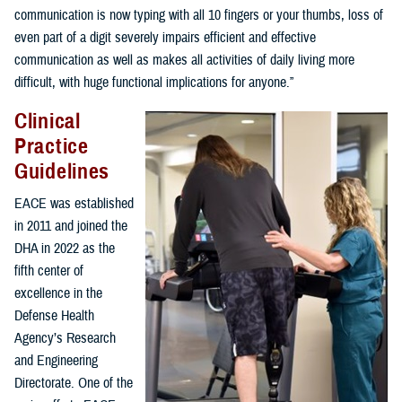
communication is now typing with all 10 fingers or your thumbs, loss of
even part of a digit severely impairs efficient and effective
communication as well as makes all activities of daily living more
difficult, with huge functional implications for anyone.”
Clinical
Practice
Guidelines
EACE was established
in 2011 and joined the
DHA in 2022 as the
fifth center of
excellence in the
Defense Health
Agency’s Research
and Engineering
Directorate. One of the