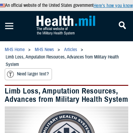
An official website of the United States government
Here’s how you know
MHS Home
MHS News
Articles
Limb Loss, Amputation Resources, Advances from Military Health
System
Need larger text?
Limb Loss, Amputation Resources,
Advances from Military Health System