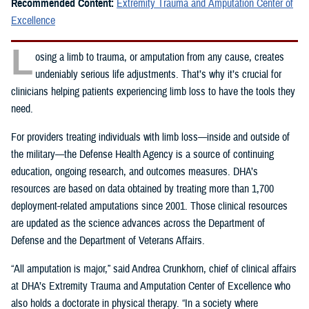
Recommended Content:
Extremity Trauma and Amputation Center of
Excellence
L
osing a limb to trauma, or amputation from any cause, creates
undeniably serious life adjustments. That’s why it’s crucial for
clinicians helping patients experiencing limb loss to have the tools they
need.
For providers treating individuals with limb loss—inside and outside of
the military—the Defense Health Agency is a source of continuing
education, ongoing research, and outcomes measures. DHA’s
resources are based on data obtained by treating more than 1,700
deployment-related amputations since 2001. Those clinical resources
are updated as the science advances across the Department of
Defense and the Department of Veterans Affairs.
“All amputation is major,” said Andrea Crunkhorn, chief of clinical affairs
at DHA’s Extremity Trauma and Amputation Center of Excellence who
also holds a doctorate in physical therapy. “In a society where