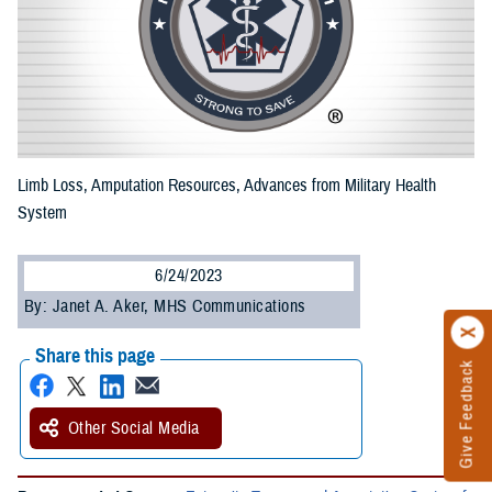
Limb Loss, Amputation Resources, Advances from Military Health
System
6/24/2023
By: Janet A. Aker, MHS Communications
Share this page
Give Feedback
Other Social Media