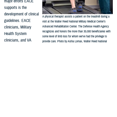
major efforts EACE
supports is the
development of clinical
A physical therapist assists a patient on the treadmill during a
guidelines. EACE
visit at the Walter Reed National Military Medical Center’s
clinicians, Military
Advanced Rehabilitation Center. The Defense Health Agency
recognizes and honors the more than 30,000 beneficiaries with
Health System
some level of limb loss for whom we’ve had the privilege to
clinicians, and VA
provide care. Photo by Aisha Lomax, Walter Reed National
clinicians work with the
Military Medical Center Office of Command Communications)
Department of Veterans Affairs/Department of Defense Evidence-Based
Practice Guideline Work Group, which has issued two amputation
focused clinical practice guidelines. These CPGs provide the
framework for evidence-based best practices, and include:
Rehabilitation of Lower Limb Amputation, Version 2 – 2017
Management of Upper Limb Amputation Rehabilitation (ULA) – 2022
“It is essential, particularly in a field that is emerging and changing as
quickly as amputation and limb trauma care, that all providers look for
well-produced guidelines such as these,” Crunkhorn said.