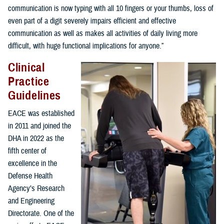
communication is now typing with all 10 fingers or your thumbs, loss of
even part of a digit severely impairs efficient and effective
communication as well as makes all activities of daily living more
difficult, with huge functional implications for anyone.”
Clinical
Practice
Guidelines
EACE was established
in 2011 and joined the
DHA in 2022 as the
fifth center of
excellence in the
Defense Health
Agency’s Research
and Engineering
Directorate. One of the