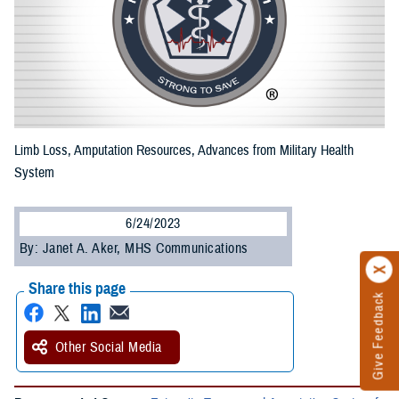
Limb Loss, Amputation Resources, Advances from Military Health
System
6/24/2023
By: Janet A. Aker, MHS Communications
Share this page
Give Feedback
Other Social Media