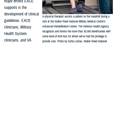
major efforts EACE
supports is the
development of clinical
A physical therapist assists a patient on the treadmill during a
guidelines. EACE
visit at the Walter Reed National Military Medical Center’s
clinicians, Military
Advanced Rehabilitation Center. The Defense Health Agency
recognizes and honors the more than 30,000 beneficiaries with
Health System
some level of limb loss for whom we’ve had the privilege to
clinicians, and VA
provide care. Photo by Aisha Lomax, Walter Reed National
clinicians work with the
Military Medical Center Office of Command Communications)
Department of Veterans Affairs/Department of Defense Evidence-Based
Practice Guideline Work Group, which has issued two amputation
focused clinical practice guidelines. These CPGs provide the
framework for evidence-based best practices, and include:
Rehabilitation of Lower Limb Amputation, Version 2 – 2017
Management of Upper Limb Amputation Rehabilitation (ULA) – 2022
“It is essential, particularly in a field that is emerging and changing as
quickly as amputation and limb trauma care, that all providers look for
well-produced guidelines such as these,” Crunkhorn said.