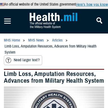
An official website of the United States government
Here’s how you know
MHS Home
MHS News
Articles
Limb Loss, Amputation Resources, Advances from Military Health
System
Need larger text?
Limb Loss, Amputation Resources,
Advances from Military Health System