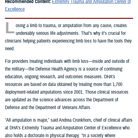
Recommended Content:
Extremity Trauma and Amputation Center of
Excellence
L
osing a limb to trauma, or amputation from any cause, creates
undeniably serious life adjustments. That’s why it’s crucial for
clinicians helping patients experiencing limb loss to have the tools they
need.
For providers treating individuals with limb loss—inside and outside of
the military—the Defense Health Agency is a source of continuing
education, ongoing research, and outcomes measures. DHA’s
resources are based on data obtained by treating more than 1,700
deployment-related amputations since 2001. Those clinical resources
are updated as the science advances across the Department of
Defense and the Department of Veterans Affairs.
“All amputation is major,” said Andrea Crunkhorn, chief of clinical affairs
at DHA’s Extremity Trauma and Amputation Center of Excellence who
also holds a doctorate in physical therapy. “In a society where