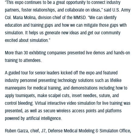
“This expo continues to be a great opportunity to connect industry
partners, foster relationships, and collaborate on ideas,” said U.S. Army
Col. Maria Molina, division chief of the MMSD. “We can identify
education and training gaps and how we can mitigate those gaps with
simulation. It helps us generate new ideas and get our community
excited about simulation.”
More than 30 exhibiting companies presented live demos and hands-on
training to attendees.
A guided tour for senior leaders kicked off the expo and featured
industry personnel presenting technology solutions such as lifelike
mannequins for medical training, and demonstrations including how to
apply tourniquets, make scalpel cuts, insert needles, suture, and
control bleeding. Virtual interactive video simulation for live training was
presented, as well as secure wireless access points and platforms
powered by artificial intelligence.
Ruben Garza, chief, J7, Defense Medical Modeling & Simulation Office,