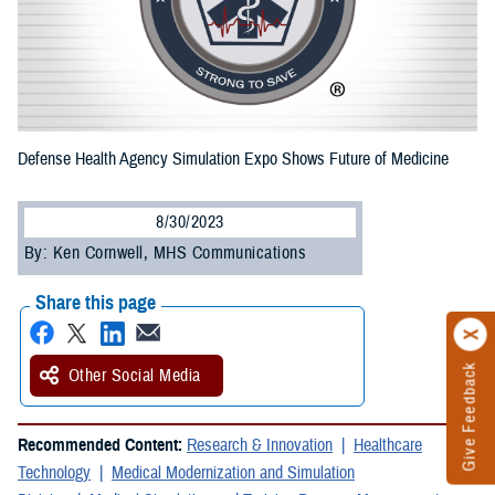
Defense Health Agency Simulation Expo Shows Future of Medicine
8/30/2023
By: Ken Cornwell, MHS Communications
Share this page
Give Feedback
Other Social Media
Recommended Content:
Research & Innovation
Healthcare
Technology
Medical Modernization and Simulation