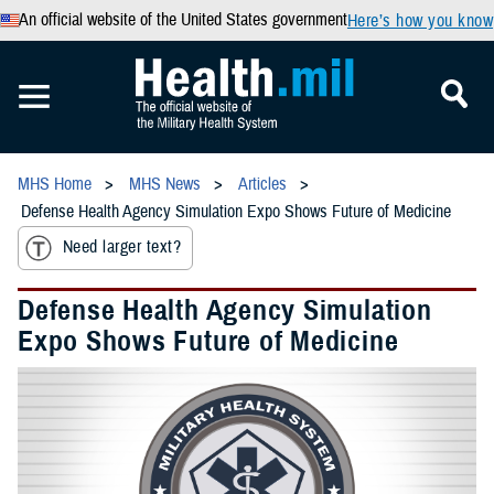
An official website of the United States government
Here’s how you know
MHS Home
MHS News
Articles
Defense Health Agency Simulation Expo Shows Future of Medicine
Need larger text?
Defense Health Agency Simulation
Expo Shows Future of Medicine