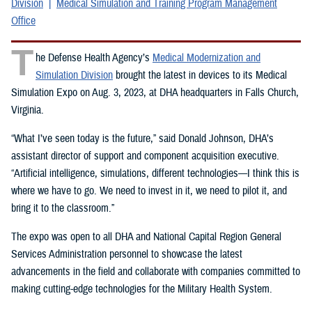
Division
Medical Simulation and Training Program Management
Office
T
he Defense Health Agency’s
Medical Modernization and
Simulation Division
brought the latest in devices to its Medical
Simulation Expo on Aug. 3, 2023, at DHA headquarters in Falls Church,
Virginia.
“What I’ve seen today is the future,” said Donald Johnson, DHA’s
assistant director of support and component acquisition executive.
“Artificial intelligence, simulations, different technologies—I think this is
where we have to go. We need to invest in it, we need to pilot it, and
bring it to the classroom.”
The expo was open to all DHA and National Capital Region General
Services Administration personnel to showcase the latest
advancements in the field and collaborate with companies committed to
making cutting-edge technologies for the Military Health System.