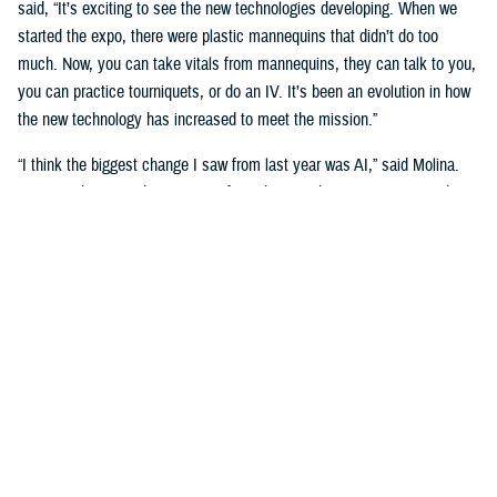
said, “It’s exciting to see the new technologies developing. When we
started the expo, there were plastic mannequins that didn’t do too
much. Now, you can take vitals from mannequins, they can talk to you,
you can practice tourniquets, or do an IV. It’s been an evolution in how
the new technology has increased to meet the mission.”
“I think the biggest change I saw from last year was AI,” said Molina.
“Seeing what AI is doing to transform the way that we train our students
is really big. We’re going see a huge shift in the next three to five
years.”
Putting cutting-edge medical simulation technology in front of leaders
was a primary motivation. “We want them to have more understanding
of simulation,” said Garza.
“We talk about education, training, and medical simulation with our
leaders,” said Molina. “We talk about why we need it, and its
importance. But giving them the visual of new technology, what's on the
horizon, and what we can actually do with this technology helps a lot.”