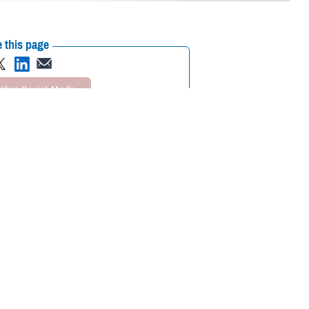
 this page
ther Social Media
latest in devices to its
Recommended Content:
Research &
.
Innovation
Healthcare
Technology
Medical Modernization and
rt and component
Simulation Division
Medical Simulation and
is where we have to go.
Training Program Management Office
personnel to showcase
ing-edge technologies for the Military Health System.
ps, and collaborate on ideas,” said U.S. Army Col. Maria Molina, division
e gaps with simulation. It helps us generate new ideas and get our