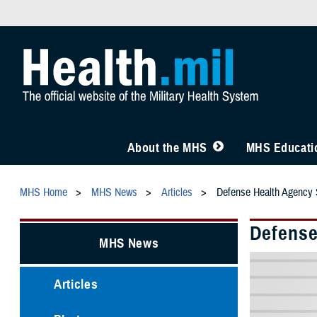
About the MHS
MHS Educatio
MHS Home
MHS News
Articles
Defense Health Agency 
Defense
MHS News
Articles