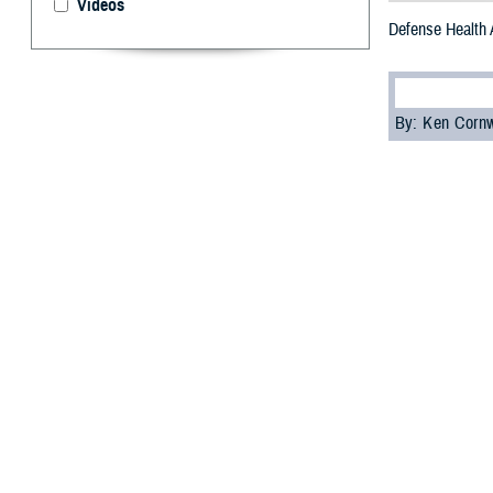
Videos
Defense Health 
By: Ken Corn
T
he Defens
Medical Si
“What I’ve seen 
acquisition execu
We need to invest
The expo was op
the latest advan
“This expo conti
chief of the MMS