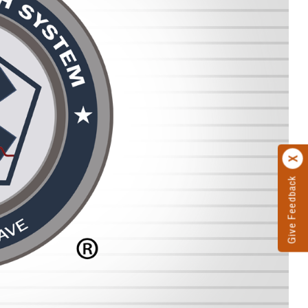
Give Feedback