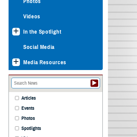
Photos
Videos
In the Spotlight
Social Media
Media Resources
Articles
Events
Photos
Spotlights