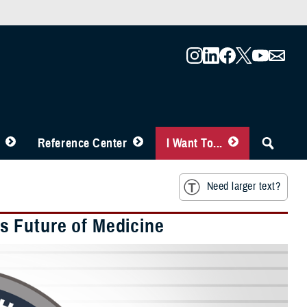
Reference Center
I Want To...
Need larger text?
 Future of Medicine