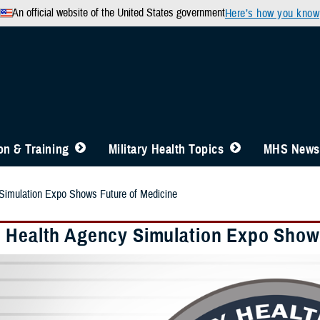
An official website of the United States government
Here’s how you know
n & Training
Military Health Topics
MHS News
Simulation Expo Shows Future of Medicine
 Health Agency Simulation Expo Shows