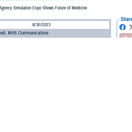
Agency Simulation Expo Shows Future of Medicine
Share
8/30/2023
well, MHS Communications
O
e Health Agency’s
Medical Modernization and Simulation Division
brought the 
mulation Expo on Aug. 3, 2023, at DHA headquarters in Falls Church, Virginia
today is the future,” said Donald Johnson, DHA’s assistant director of suppo
tive. “Artificial intelligence, simulations, different technologies—I think this 
 in it, we need to pilot it, and bring it to the classroom.”
en to all DHA and National Capital Region General Services Administration 
cements in the field and collaborate with companies committed to making cutt
nues to be a great opportunity to connect industry partners, foster relationshi
D. “We can identify education and training gaps and how we can mitigate thos