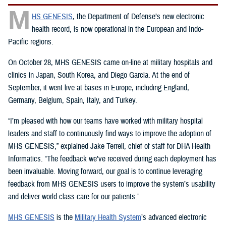
M
HS GENESIS
, the Department of Defense’s new electronic
health record, is now operational in the European and Indo-
Pacific regions.
On October 28, MHS GENESIS came on-line at military hospitals and
clinics in Japan, South Korea, and Diego Garcia. At the end of
September, it went live at bases in Europe, including England,
Germany, Belgium, Spain, Italy, and Turkey.
“I’m pleased with how our teams have worked with military hospital
leaders and staff to continuously find ways to improve the adoption of
MHS GENESIS,” explained Jake Terrell, chief of staff for DHA Health
Informatics. “The feedback we’ve received during each deployment has
been invaluable. Moving forward, our goal is to continue leveraging
feedback from MHS GENESIS users to improve the system’s usability
and deliver world-class care for our patients.”
MHS GENESIS
is the
Military Health System
’s advanced electronic