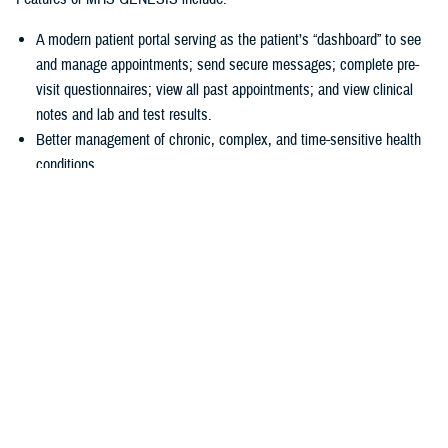
A modern patient portal serving as the patient’s “dashboard” to see
and manage appointments; send secure messages; complete pre-
visit questionnaires; view all past appointments; and view clinical
notes and lab and test results.
Better management of chronic, complex, and time-sensitive health
conditions.
A unique health library for patients to search for almost anything
about their health.
Business tools
allowing hospitals and clinics to accurately collect
patient information at the start of a visit.
“In 2016, we had a disjointed system, and we just couldn’t make the old
systems do what we needed them to do,” explained U.S Air Force Col.
Thomas Cantilina, chief of the DHA’s chief health informatics officer
and MHS GENESIS deputy functional champion. “Now we have a
single system that is more secure, brings more capability for patients
and providers, and provides greater interoperability of patient