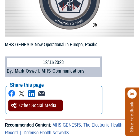
MHS GENESIS Now Operational in Europe, Pacific
12/11/2023
By: Mark Oswell, MHS Communications
Share this page
Give Feedback
Other Social Media
Recommended Content:
MHS GENESIS: The Electronic Health
Record
Defense Health Networks