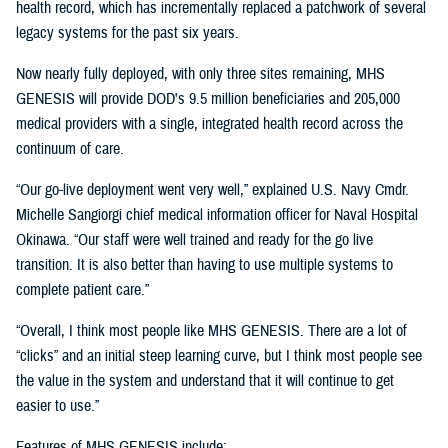
health record, which has incrementally replaced a patchwork of several
legacy systems for the past six years.
Now nearly fully deployed, with only three sites remaining, MHS
GENESIS will provide DOD's 9.5 million beneficiaries and 205,000
medical providers with a single, integrated health record across the
continuum of care.
“Our go-live deployment went very well,” explained U.S. Navy Cmdr.
Michelle Sangiorgi chief medical information officer for Naval Hospital
Okinawa. “Our staff were well trained and ready for the go live
transition. It is also better than having to use multiple systems to
complete patient care.”
“Overall, I think most people like MHS GENESIS. There are a lot of
“clicks” and an initial steep learning curve, but I think most people see
the value in the system and understand that it will continue to get
easier to use.”
Features of MHS GENESIS include: