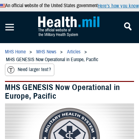
An official website of the United States government
Here’s how you know
MHS Home
MHS News
Articles
MHS GENESIS Now Operational in Europe, Pacific
Need larger text?
MHS GENESIS Now Operational in
Europe, Pacific