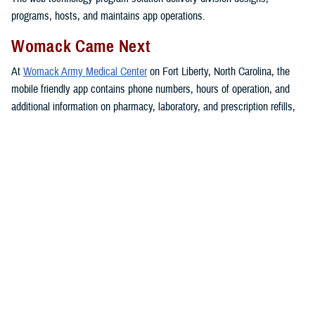
programs, hosts, and maintains app operations.
Womack Came Next
At
Womack Army Medical Center
on Fort Liberty, North Carolina, the
mobile friendly app contains phone numbers, hours of operation, and
additional information on pharmacy, laboratory, and prescription refills,
guidance on accessing care, up-to date announcements, and other
health care services.
The app also includes access to the MHS GENESIS
patient portal
,
telebehavioral health, bereavement support, and information on how to
maintain Defense Enrollment Eligibility Reporting System personal
data.
Womack serves more than 160,000
beneficiaries in the region.
The Womack resource app “has received numerous compliments from