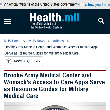
An official website of the United States government
Here’s how you know
MHS Home
MHS News
Articles
Brooke Army Medical Center and Womack's Access to Care Apps
Serve as Resource Guides for Military Medical Care
Need larger text?
Brooke Army Medical Center and
Womack's Access to Care Apps Serve
as Resource Guides for Military
Medical Care