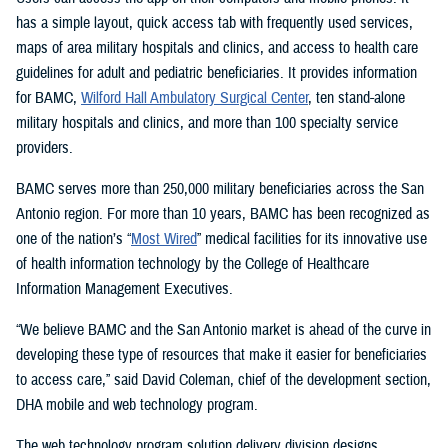
has a simple layout, quick access tab with frequently used services,
maps of area military hospitals and clinics, and access to health care
guidelines for adult and pediatric beneficiaries. It provides information
for BAMC,
Wilford Hall Ambulatory Surgical Center
, ten stand-alone
military hospitals and clinics, and more than 100 specialty service
providers.
BAMC serves more than 250,000 military beneficiaries across the San
Antonio region. For more than 10 years, BAMC has been recognized as
one of the nation’s “
Most Wired
” medical facilities for its innovative use
of health information technology by the College of Healthcare
Information Management Executives.
“We believe BAMC and the San Antonio market is ahead of the curve in
developing these type of resources that make it easier for beneficiaries
to access care,” said David Coleman, chief of the development section,
DHA mobile and web technology program.
The web technology program solution delivery division designs,