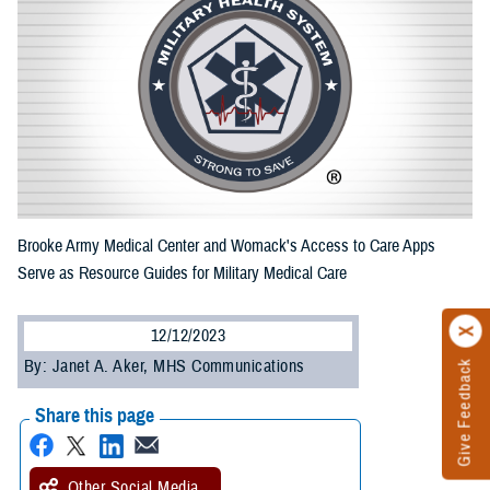
Brooke Army Medical Center and Womack's Access to Care Apps
Serve as Resource Guides for Military Medical Care
12/12/2023
By: Janet A. Aker, MHS Communications
Give Feedback
Share this page
Other Social Media