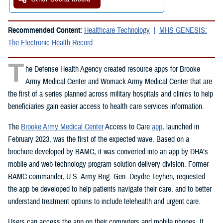
Recommended Content:
Healthcare Technology
MHS GENESIS:
The Electronic Health Record
T
he Defense Health Agency created resource apps for Brooke
Army Medical Center and Womack Army Medical Center that are
the first of a series planned across military hospitals and clinics to help
beneficiaries gain easier access to health care services information.
The
Brooke Army Medical Center
Access to Care
app
, launched in
February 2023, was the first of the expected wave. Based on a
brochure developed by BAMC, it was converted into an app by DHA’s
mobile and web technology program solution delivery division. Former
BAMC commander, U.S. Army Brig. Gen. Deydre Teyhen, requested
the app be developed to help patients navigate their care, and to better
understand treatment options to include telehealth and urgent care.
Users can access the app on their computers and mobile phones. It