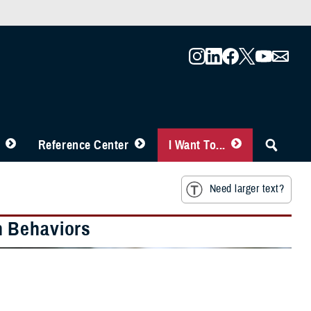
Reference Center
I Want To...
Need larger text?
h Behaviors