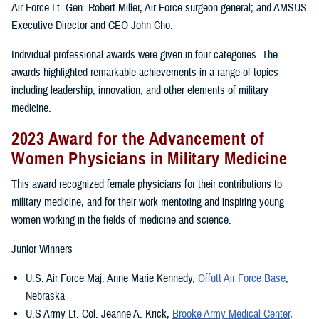
Air Force Lt. Gen. Robert Miller, Air Force surgeon general; and AMSUS
Executive Director and CEO John Cho.
Individual professional awards were given in four categories. The
awards highlighted remarkable achievements in a range of topics
including leadership, innovation, and other elements of military
medicine.
2023 Award for the Advancement of
Women Physicians in Military Medicine
This award recognized female physicians for their contributions to
military medicine, and for their work mentoring and inspiring young
women working in the fields of medicine and science.
Junior Winners
U.S. Air Force Maj. Anne Marie Kennedy,
Offutt Air Force Base
,
Nebraska
U.S Army Lt. Col. Jeanne A. Krick,
Brooke Army Medical Center
,