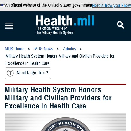
An official website of the United States government
Here’s how you know
MHS Home
MHS News
Articles
Military Health System Honors Military and Civilian Providers for
Excellence in Health Care
Need larger text?
Military Health System Honors
Military and Civilian Providers for
Excellence in Health Care