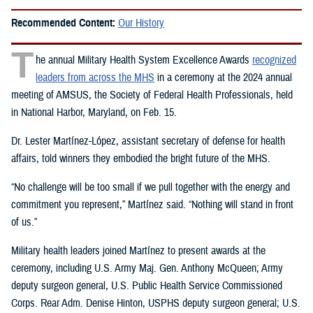
Recommended Content:
Our History
T
he annual Military Health System Excellence Awards
recognized
leaders from across the MHS
in a ceremony at the 2024 annual
meeting of AMSUS, the Society of Federal Health Professionals, held
in National Harbor, Maryland, on Feb. 15.
Dr. Lester Martínez-López, assistant secretary of defense for health
affairs, told winners they embodied the bright future of the MHS.
“No challenge will be too small if we pull together with the energy and
commitment you represent,” Martínez said. “Nothing will stand in front
of us.”
Military health leaders joined Martínez to present awards at the
ceremony, including U.S. Army Maj. Gen. Anthony McQueen; Army
deputy surgeon general, U.S. Public Health Service Commissioned
Corps. Rear Adm. Denise Hinton, USPHS deputy surgeon general; U.S.