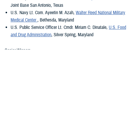
Joint Base San Antonio, Texas
U.S. Navy Lt. Com. Ayeetin M. Azah,
Walter Reed National Military
Medical Center
, Bethesda, Maryland
U.S. Public Service Officer Lt. Cmdr. Miriam C. Dinatale,
U.S. Food
and Drug Administration
, Silver Spring, Maryland
Senior Winners
th
U.S. Air Force Col. Wendi E. Wohltmann,
59
Medical Wing
, Texas
U.S. Army Lt. Col. Christinia B. Rumayor,
261 Multifunctional
Medical Battalion
, Fort Liberty, North Carolina
U.S. Navy Capt. Juliann M. Althoff,
Navy Medical Readiness and
Training Command Oak Harbor
, Oak Harbor, Washington
U.S.
Public Health Service Officer Cap
t
.
Tangeneare
Singh
,
Alexandra T. Augusta Medical Center
, Fort Belvoir, Virginia
2023 Military Nursing Leadership