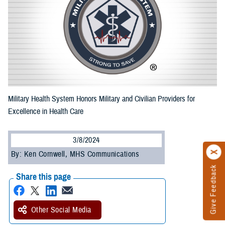
Military Health System Honors Military and Civilian Providers for
Excellence in Health Care
3/8/2024
By: Ken Cornwell, MHS Communications
Give Feedback
Share this page
Other Social Media