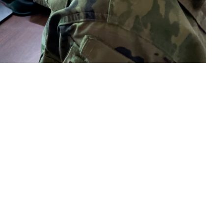
raphy Department, reviews mammogram images as part of routine
 this page
ther Social Media
tching cancer early is
Recommended Content:
TRICARE Health
Plan
Men's Health
Women's