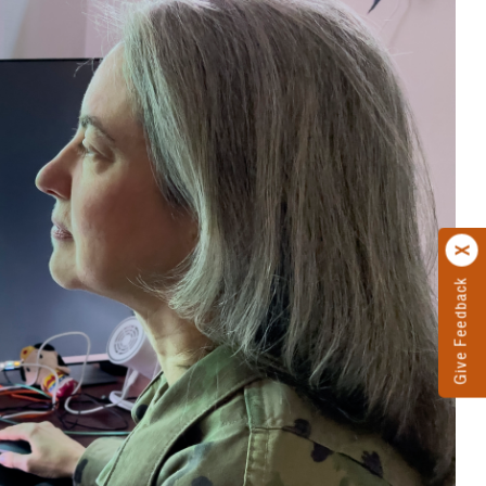
Give Feedback