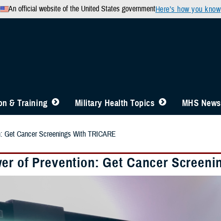
An official website of the United States government
Here’s how you know
n & Training
Military Health Topics
MHS News
n: Get Cancer Screenings With TRICARE
er of Prevention: Get Cancer Screen