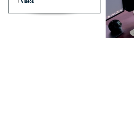
Videos
Lt. Col. Teresa
screening. (Phot
By: TRICARE
F
ALLS CHUR
one of the