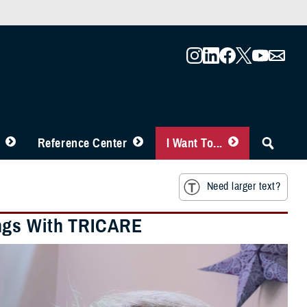
Reference Center
I Want To...
Need larger text?
ings With TRICARE