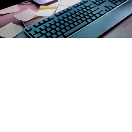
 Finnila, officer in charge at the Landstuhl Regional Medical Center Mammog
o by John Ciccarelli)
Share
4/9/2024
 Communications
O
CH, Va. – According to the
Centers for Disease Control and Prevention
, ca
 best ways to protect yourself and your loved ones from cancer.