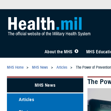
About the MHS
MHS Educatio
MHS Home
MHS News
Articles
The Power of Preventio
The Pow
MHS News
Articles