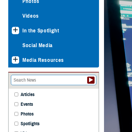
Photos
Videos
In the Spotlight
Social Media
Media Resources
Articles
Events
Photos
Spotlights