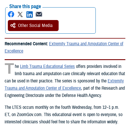
Share this page
Other Social Media
Recommended Content:
Extremity Trauma and Amputation Center of
Excellence
T
he
Limb Trauma Educational Series
offers providers involved in
limb trauma and amputation care clinically relevant education that
can be used in their practice. The series is sponsored by the
Extremity
Trauma and Amputation Center of Excellence
, part of the Research and
Engineering Directorate under the Defense Health Agency.
The LTES occurs monthly on the fourth Wednesday, from 12–1 p.m.
ET, on ZoomGov.com. This educational event is open to everyone, so
interested clinicians should feel free to share the information widely.