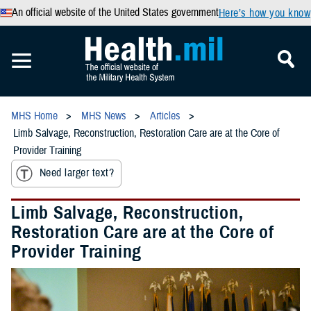
An official website of the United States government
Here’s how you know
MHS Home
MHS News
Articles
Limb Salvage, Reconstruction, Restoration Care are at the Core of
Provider Training
Need larger text?
Limb Salvage, Reconstruction,
Restoration Care are at the Core of
Provider Training