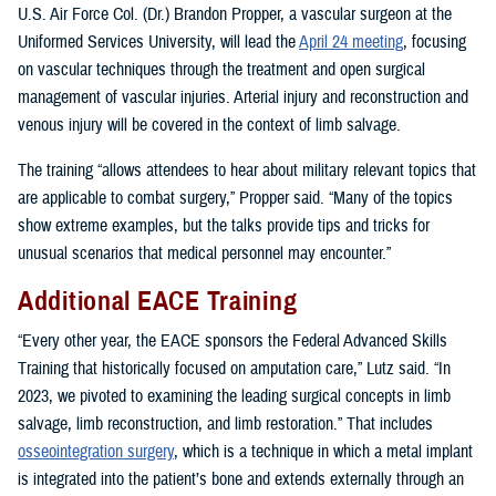
U.S. Air Force Col. (Dr.) Brandon Propper, a vascular surgeon at the
Uniformed Services University, will lead the
April 24 meeting
, focusing
on vascular techniques through the treatment and open surgical
management of vascular injuries. Arterial injury and reconstruction and
venous injury will be covered in the context of limb salvage.
The training “allows attendees to hear about military relevant topics that
are applicable to combat surgery,” Propper said. “Many of the topics
show extreme examples, but the talks provide tips and tricks for
unusual scenarios that medical personnel may encounter.”
Additional EACE Training
“Every other year, the EACE sponsors the Federal Advanced Skills
Training that historically focused on amputation care,” Lutz said. “In
2023, we pivoted to examining the leading surgical concepts in limb
salvage, limb reconstruction, and limb restoration.” That includes
osseointegration surgery
, which is a technique in which a metal implant
is integrated into the patient’s bone and extends externally through an