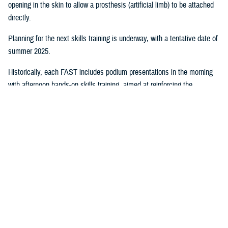
opening in the skin to allow a prosthesis (artificial limb) to be attached
directly.
Planning for the next skills training is underway, with a tentative date of
summer 2025.
Historically, each FAST includes podium presentations in the morning
with afternoon hands-on skills training, aimed at reinforcing the
knowledge gained in the morning sessions. When possible, the FAST
training includes cadaver labs to maximize the benefit of this immersive
experience.
EACE Roles
EACE staff participate in developing Military Health System
standards,
clinical practice guidelines, and Department of Defense policy
. EACE
researchers’ work “is relevant to its training and education program as it
provides both the evidence base and the content for our programs,”
Lutz said.