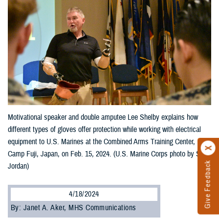
Motivational speaker and double amputee Lee Shelby explains how
different types of gloves offer protection while working with electrical
equipment to U.S. Marines at the Combined Arms Training Center,
Camp Fuji, Japan, on Feb. 15, 2024. (U.S. Marine Corps photo by Song
Give Feedback
Jordan)
4/18/2024
By: Janet A. Aker, MHS Communications