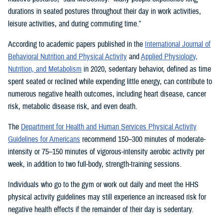
durations in seated postures throughout their day in work activities,
leisure activities, and during commuting time.”
According to academic papers published in the
International Journal of
Behavioral Nutrition and Physical Activity
and
Applied Physiology,
Nutrition, and Metabolism
in 2020, sedentary behavior, defined as time
spent seated or reclined while expending little energy, can contribute to
numerous negative health outcomes, including heart disease, cancer
risk, metabolic disease risk, and even death.
The
Department for Health and Human Services Physical Activity
Guidelines for Americans
recommend 150–300 minutes of moderate-
intensity or 75–150 minutes of vigorous-intensity aerobic activity per
week, in addition to two full-body, strength-training sessions.
Individuals who go to the gym or work out daily and meet the HHS
physical activity guidelines may still experience an increased risk for
negative health effects if the remainder of their day is sedentary.