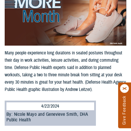
Many people experience long durations in seated postures throughout
their day in work activities, leisure activities, and during commuting
time. Defense Public Health experts said in addition to planned
workouts, taking a two to three minute break from sitting at your desk
every 30 minutes is great for your heart health. (Defense Health Agency
Public Health graphic illustration by Andrew Leitzer).
Give Feedback
4/22/2024
By: Nicole Mayo and Genevieve Smith, DHA
Public Health