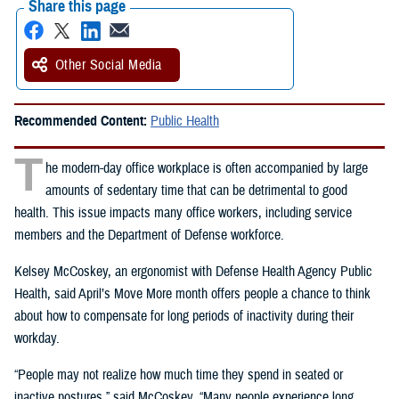
Share this page
Other Social Media
Recommended Content:
Public Health
T
he modern-day office workplace is often accompanied by large
amounts of sedentary time that can be detrimental to good
health. This issue impacts many office workers, including service
members and the Department of Defense workforce.
Kelsey McCoskey, an ergonomist with Defense Health Agency Public
Health, said April’s Move More month offers people a chance to think
about how to compensate for long periods of inactivity during their
workday.
“People may not realize how much time they spend in seated or
inactive postures,” said McCoskey. “Many people experience long