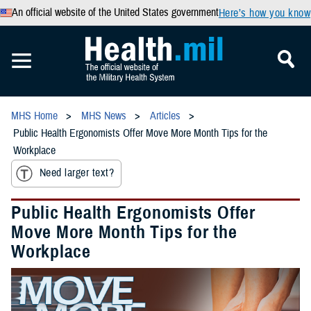
An official website of the United States government
Here’s how you know
MHS Home
MHS News
Articles
Public Health Ergonomists Offer Move More Month Tips for the
Workplace
Need larger text?
Public Health Ergonomists Offer
Move More Month Tips for the
Workplace