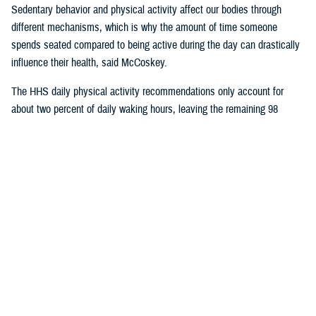
Sedentary behavior and physical activity affect our bodies through
different mechanisms, which is why the amount of time someone
spends seated compared to being active during the day can drastically
influence their health, said McCoskey.
The HHS daily physical activity recommendations only account for
about two percent of daily waking hours, leaving the remaining 98
percent of the time for sedentary activity.
In a
2017 article published in the International Journal of Behavioral
Nutrition and Physical Activity
, researchers found that inactivity, defined
as not meeting the physical activity guidelines, is not the same as
sedentary time. They also found that increasing moderate to vigorous
physical activity by half an hour per day, while beneficial to health, does
not significantly impact total sedentary time throughout the day.
McCoskey said ergonomic experts are encouraging individuals to try
and replace or interrupt daily sedentary time with light or moderate
activities in addition to the time spent exercising. These “sedentary