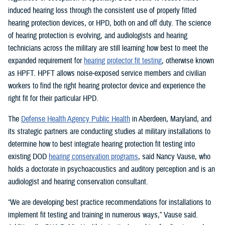
induced hearing loss through the consistent use of properly fitted
hearing protection devices, or HPD, both on and off duty. The science
of hearing protection is evolving, and audiologists and hearing
technicians across the military are still learning how best to meet the
expanded requirement for
hearing protector fit testing
, otherwise known
as HPFT. HPFT allows noise-exposed service members and civilian
workers to find the right hearing protector device and experience the
right fit for their particular HPD.
The
Defense Health Agency Public Health
in Aberdeen, Maryland, and
its strategic partners are conducting studies at military installations to
determine how to best integrate hearing protection fit testing into
existing DOD
hearing conservation programs
, said Nancy Vause, who
holds a doctorate in psychoacoustics and auditory perception and is an
audiologist and hearing conservation consultant.
“We are developing best practice recommendations for installations to
implement fit testing and training in numerous ways,” Vause said.