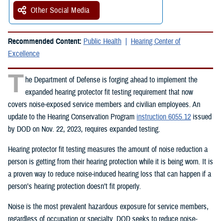
Other Social Media
Recommended Content:
Public Health
Hearing Center of
Excellence
T
he Department of Defense is forging ahead to implement the
expanded hearing protector fit testing requirement that now
covers noise-exposed service members and civilian employees. An
update to the Hearing Conservation Program
instruction 6055.12
issued
by DOD on Nov. 22, 2023, requires expanded testing.
Hearing protector fit testing measures the amount of noise reduction a
person is getting from their hearing protection while it is being worn. It is
a proven way to reduce noise-induced hearing loss that can happen if a
person’s hearing protection doesn’t fit properly.
Noise is the most prevalent hazardous exposure for service members,
regardless of occupation or specialty. DOD seeks to reduce noise-