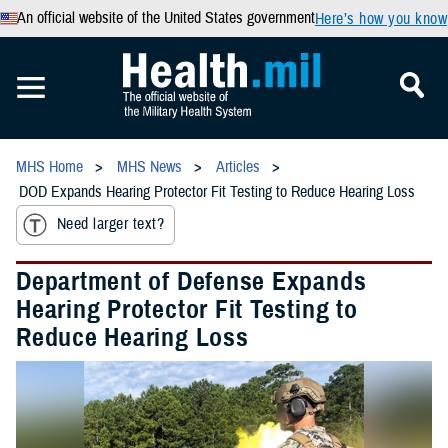
An official website of the United States government
Here’s how you know
MHS Home
MHS News
Articles
DOD Expands Hearing Protector Fit Testing to Reduce Hearing Loss
Need larger text?
Department of Defense Expands
Hearing Protector Fit Testing to
Reduce Hearing Loss