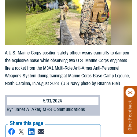
A U.S. Marine Corps position safety officer wears earmuffs to dampen
the explosive noise while observing two U.S. Marine Corps engineers
fire a rocket from the M3A1 Multi-Role Anti-Armor Anti-Personnel
Weapons System during training at Marine Corps Base Camp Lejeune,
North Carolina, in August 2023. (U.S Navy photo by Brianna Biel)
5/31/2024
Give Feedback
By: Janet A. Aker, MHS Communications
Share this page