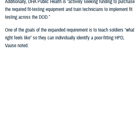
Additionally, DHA Public Health is “actively seeking funding to purchase
the required fit-testing equipment and train technicians to implement fit
testing across the DOD.”
One of the goals of the expanded requirement is to teach soldiers “what
right feels like” so they can individually identify a poor-fitting HPD,
Vause noted.
That means involving the service members directly in the fitting
process when inserting and wearing their HPDs and taking into
consideration “their communication needs, hearing ability, convenience,
compatibility with other personal protective equipment, and the
environment in which they operate or work,” Vause said.
“The most important factor … is that fit testing will help us find the
most comfortable hearing protector that service members will wear
correctly 100% of the time they are exposed to impulse (e.g., weapon)
or steady state (e.g., generator) noise,” Vause emphasized.
U.S. Army Fort Huachuca’s Lessons