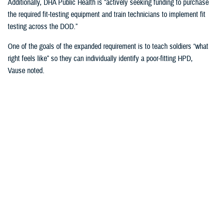
Additionally, DHA Public Health is “actively seeking funding to purchase
the required fit-testing equipment and train technicians to implement fit
testing across the DOD.”
One of the goals of the expanded requirement is to teach soldiers “what
right feels like” so they can individually identify a poor-fitting HPD,
Vause noted.
That means involving the service members directly in the fitting
process when inserting and wearing their HPDs and taking into
consideration “their communication needs, hearing ability, convenience,
compatibility with other personal protective equipment, and the
environment in which they operate or work,” Vause said.
“The most important factor … is that fit testing will help us find the
most comfortable hearing protector that service members will wear
correctly 100% of the time they are exposed to impulse (e.g., weapon)
or steady state (e.g., generator) noise,” Vause emphasized.
U.S. Army Fort Huachuca’s Lessons