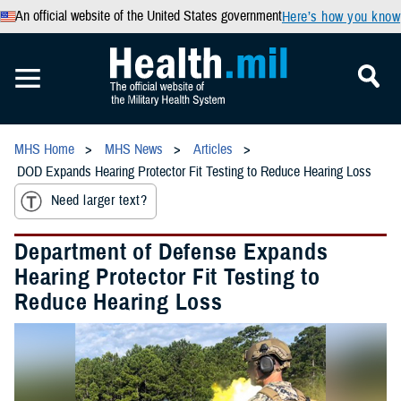
An official website of the United States government
Here’s how you know
MHS Home
MHS News
Articles
DOD Expands Hearing Protector Fit Testing to Reduce Hearing Loss
Need larger text?
Department of Defense Expands
Hearing Protector Fit Testing to
Reduce Hearing Loss