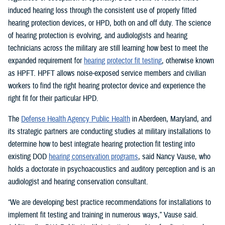
induced hearing loss through the consistent use of properly fitted
hearing protection devices, or HPD, both on and off duty. The science
of hearing protection is evolving, and audiologists and hearing
technicians across the military are still learning how best to meet the
expanded requirement for
hearing protector fit testing
, otherwise known
as HPFT. HPFT allows noise-exposed service members and civilian
workers to find the right hearing protector device and experience the
right fit for their particular HPD.
The
Defense Health Agency Public Health
in Aberdeen, Maryland, and
its strategic partners are conducting studies at military installations to
determine how to best integrate hearing protection fit testing into
existing DOD
hearing conservation programs
, said Nancy Vause, who
holds a doctorate in psychoacoustics and auditory perception and is an
audiologist and hearing conservation consultant.
“We are developing best practice recommendations for installations to
implement fit testing and training in numerous ways,” Vause said.