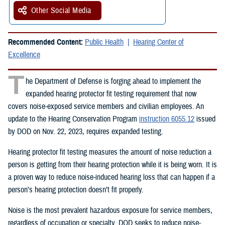
Other Social Media
Recommended Content:
Public Health
Hearing Center of
Excellence
T
he Department of Defense is forging ahead to implement the
expanded hearing protector fit testing requirement that now
covers noise-exposed service members and civilian employees. An
update to the Hearing Conservation Program
instruction 6055.12
issued
by DOD on Nov. 22, 2023, requires expanded testing.
Hearing protector fit testing measures the amount of noise reduction a
person is getting from their hearing protection while it is being worn. It is
a proven way to reduce noise-induced hearing loss that can happen if a
person’s hearing protection doesn’t fit properly.
Noise is the most prevalent hazardous exposure for service members,
regardless of occupation or specialty. DOD seeks to reduce noise-