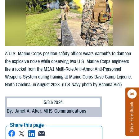
A U.S. Marine Corps position safety officer wears earmuffs to dampen
the explosive noise while observing two U.S. Marine Corps engineers
fire a rocket from the M3A1 Multi-Role Anti-Armor Anti-Personnel
Weapons System during training at Marine Corps Base Camp Lejeune,
North Carolina, in August 2023. (U.S Navy photo by Brianna Biel)
5/31/2024
Give Feedback
By: Janet A. Aker, MHS Communications
Share this page