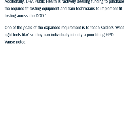
Additionally, DHA Public Health is “actively seeking funding to purchase
the required fit-testing equipment and train technicians to implement fit
testing across the DOD.”
One of the goals of the expanded requirement is to teach soldiers “what
right feels like” so they can individually identify a poor-fitting HPD,
Vause noted.
That means involving the service members directly in the fitting
process when inserting and wearing their HPDs and taking into
consideration “their communication needs, hearing ability, convenience,
compatibility with other personal protective equipment, and the
environment in which they operate or work,” Vause said.
“The most important factor … is that fit testing will help us find the
most comfortable hearing protector that service members will wear
correctly 100% of the time they are exposed to impulse (e.g., weapon)
or steady state (e.g., generator) noise,” Vause emphasized.
U.S. Army Fort Huachuca’s Lessons