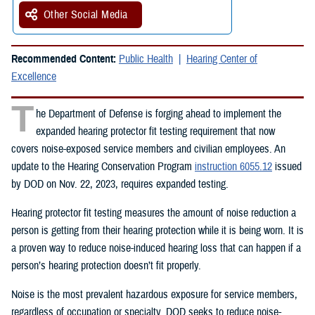
Other Social Media
Recommended Content:
Public Health
Hearing Center of
Excellence
T
he Department of Defense is forging ahead to implement the
expanded hearing protector fit testing requirement that now
covers noise-exposed service members and civilian employees. An
update to the Hearing Conservation Program
instruction 6055.12
issued
by DOD on Nov. 22, 2023, requires expanded testing.
Hearing protector fit testing measures the amount of noise reduction a
person is getting from their hearing protection while it is being worn. It is
a proven way to reduce noise-induced hearing loss that can happen if a
person’s hearing protection doesn’t fit properly.
Noise is the most prevalent hazardous exposure for service members,
regardless of occupation or specialty. DOD seeks to reduce noise-