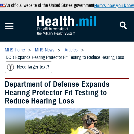
An official website of the United States government
Here’s how you know
MHS Home
MHS News
Articles
DOD Expands Hearing Protector Fit Testing to Reduce Hearing Loss
Need larger text?
Department of Defense Expands
Hearing Protector Fit Testing to
Reduce Hearing Loss