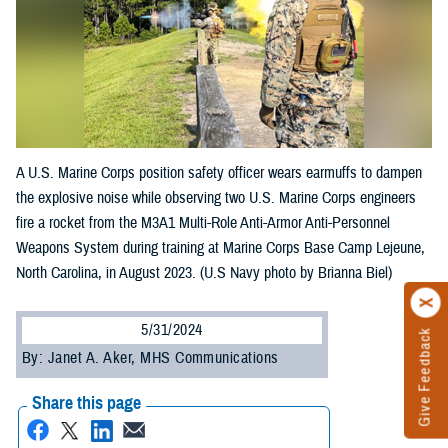
A U.S. Marine Corps position safety officer wears earmuffs to dampen
the explosive noise while observing two U.S. Marine Corps engineers
fire a rocket from the M3A1 Multi-Role Anti-Armor Anti-Personnel
Weapons System during training at Marine Corps Base Camp Lejeune,
North Carolina, in August 2023. (U.S Navy photo by Brianna Biel)
5/31/2024
Give Feedback
By: Janet A. Aker, MHS Communications
Share this page