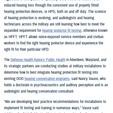
induced hearing loss through the consistent use of properly fitted
hearing protection devices, or HPD, both on and off duty. The science
of hearing protection is evolving, and audiologists and hearing
technicians across the military are still learning how best to meet the
expanded requirement for
hearing protector fit testing
, otherwise known
as HPFT. HPFT allows noise-exposed service members and civilian
workers to find the right hearing protector device and experience the
right fit for their particular HPD.
The
Defense Health Agency Public Health
in Aberdeen, Maryland, and
its strategic partners are conducting studies at military installations to
determine how to best integrate hearing protection fit testing into
existing DOD
hearing conservation programs
, said Nancy Vause, who
holds a doctorate in psychoacoustics and auditory perception and is an
audiologist and hearing conservation consultant.
“We are developing best practice recommendations for installations to
implement fit testing and training in numerous ways,” Vause said.