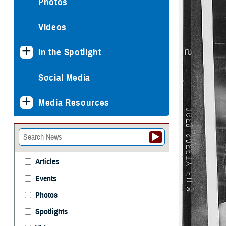
Photos
Videos
In the Spotlight
Social Media
Media Resources
Articles
Events
Photos
Spotlights