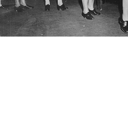
y nurses photographed in 1942 were fitted with net-covered helmets, similar
e more than 59,000 Army nurses on duty. (Credit: U.S. Army Staff Sgt. Neil 
Share
6/4/2024
well, MHS Communications
O