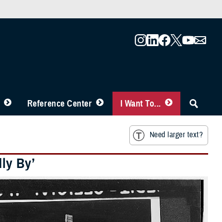
Reference Center
I Want To...
Need larger text?
dly By’