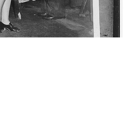
 to the helmets issued to service members sent into combat. During the
W. McCabe)
 this page
ther Social Media