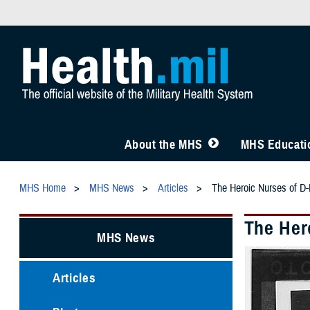
About the MHS
MHS Educatio
MHS Home
MHS News
Articles
The Heroic Nurses of D-D
The Hero
MHS News
Articles