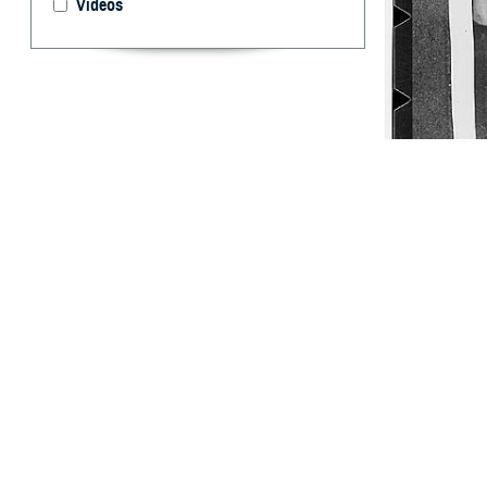
Videos
World War II Arm
WWII, there wer
By: Ken Corn