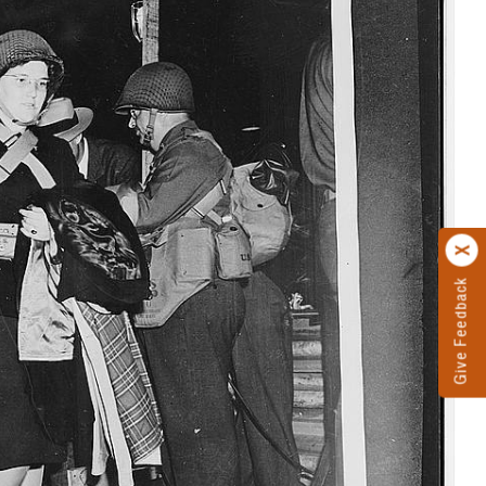
Give Feedback