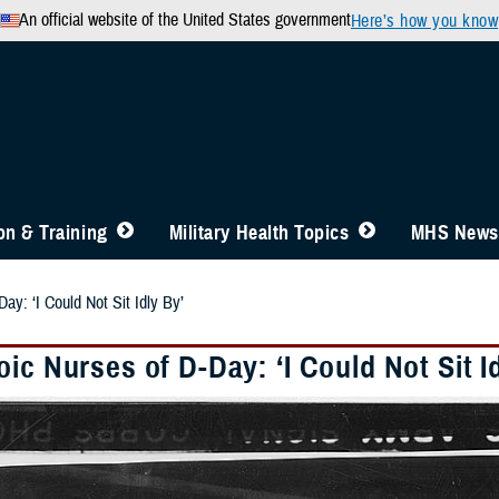
An official website of the United States government
Here’s how you know
n & Training
Military Health Topics
MHS News
ay: ‘I Could Not Sit Idly By’
ic Nurses of D-Day: ‘I Could Not Sit I