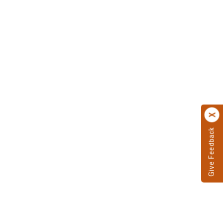
Give Feedback