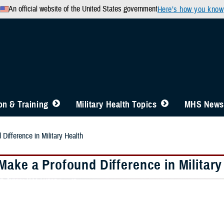
An official website of the United States government
Here’s how you know
n & Training
Military Health Topics
MHS News
Difference in Military Health
Make a Profound Difference in Military