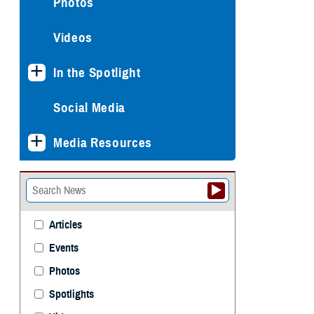
Photos
Videos
In the Spotlight
Social Media
Media Resources
Articles
Events
Photos
Spotlights