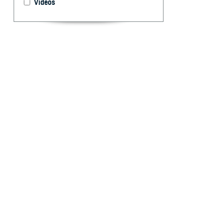
Videos