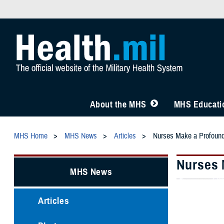
About the MHS
MHS Educatio
MHS Home
MHS News
Articles
Nurses Make a Profound 
Nurses 
MHS News
Articles