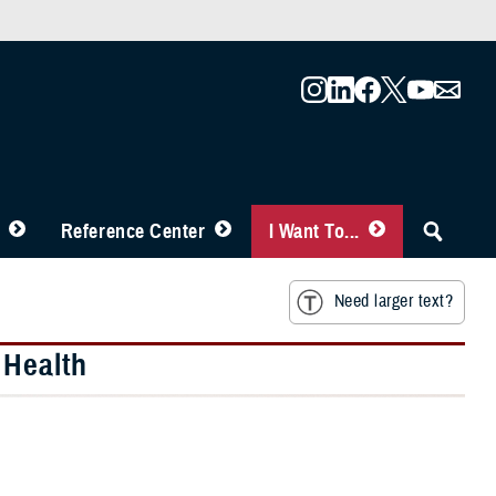
Reference Center
I Want To...
Need larger text?
 Health